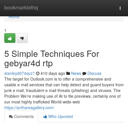
Home
bookmarklethq
Togg
navi
Home
1
5 Simple Techniques For
gebyar4d rtp
stanleyd074qvz7
410 days ago
News
Discuss
The target for Outlook.com is to offer a comprehensive and
usable e mail services that can help detect and guard buyers from
junk e mail, fraudulent e mail threats (phishing) and viruses. The
Problem We’re making use of AI to file previews, certainly one of
our most highly trafficked World-wide-web
https://antharesgallery.com/
Comments
Who Upvoted