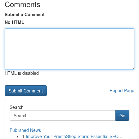
Comments
Submit a Comment
No HTML
HTML is disabled
Report Page
Search
Go
Published News
1
Improve Your PrestaShop Store: Essential SEO...