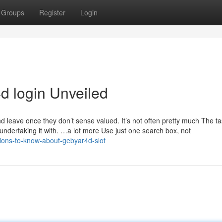
Groups
Register
Login
d login Unveiled
 leave once they don’t sense valued. It’s not often pretty much The tas
e undertaking it with. …a lot more Use just one search box, not
ions-to-know-about-gebyar4d-slot