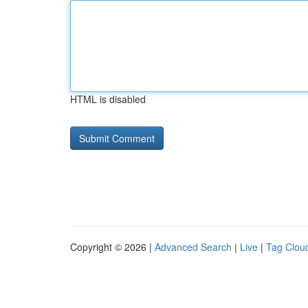
HTML is disabled
Copyright © 2026 |
Advanced Search
|
Live
|
Tag Clou