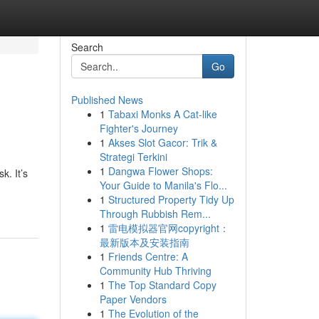
Search
Go
Published News
1
Tabaxi Monks A Cat-like
Fighter's Journey
1
Akses Slot Gacor: Trik &
Strategi Terkini
1
Dangwa Flower Shops:
k. It’s
Your Guide to Manila's Flo...
1
Structured Property Tidy Up
Through Rubbish Rem...
1
雷电模拟器官网copyright：
最新版本及安装指南
1
Friends Centre: A
Community Hub Thriving
1
The Top Standard Copy
Paper Vendors
1
The Evolution of the