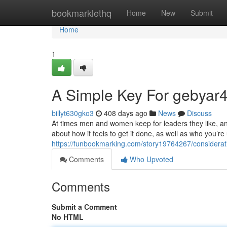
Home
bookmarklethq
Home
New
Submit
Home
1
A Simple Key For gebyar4
billyt630gko3
408 days ago
News
Discuss
At times men and women keep for leaders they like, and
about how it feels to get it done, as well as who you’r
https://funbookmarking.com/story19764267/considerat
Comments
Who Upvoted
Comments
Submit a Comment
No HTML