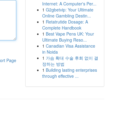
Internet: A Computer's Per...
1
G2gbetvip: Your Ultimate
Online Gambling Destin...
1
Retatrutide Dosage: A
Complete Handbook
1
Best Vape Pens UK: Your
Ultimate Buying Reso...
1
Canadian Visa Assistance
in Noida
1
가슴 확대 수술 후회 없이 결
ort Page
정하는 방법
1
Building lasting enterprises
through effective ...