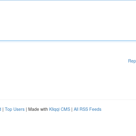
Rep
d
|
Top Users
| Made with
Kliqqi CMS
|
All RSS Feeds