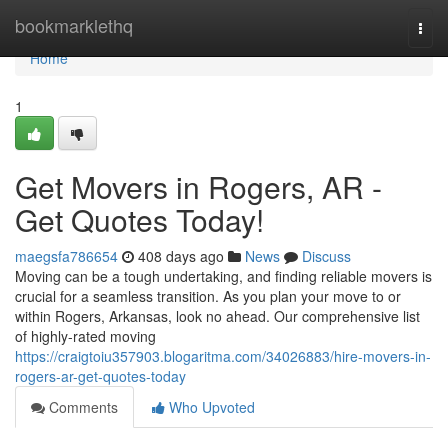
Home
bookmarklethq
Togg
navi
Home
1
Get Movers in Rogers, AR -
Get Quotes Today!
maegsfa786654
408 days ago
News
Discuss
Moving can be a tough undertaking, and finding reliable movers is
crucial for a seamless transition. As you plan your move to or
within Rogers, Arkansas, look no ahead. Our comprehensive list
of highly-rated moving
https://craigtoiu357903.blogaritma.com/34026883/hire-movers-in-
rogers-ar-get-quotes-today
Comments
Who Upvoted