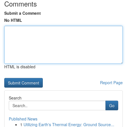
Comments
Submit a Comment
No HTML
HTML is disabled
Report Page
Search
Go
Published News
1
Utilizing Earth's Thermal Energy: Ground Source...