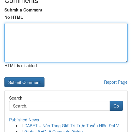
Submit a Comment
No HTML
HTML is disabled
Report Page
Search
Go
Published News
1
DABET – Nền Tảng Giải Trí Trực Tuyến Hiện Đại V...
1
Global SEO: A Complete Guide