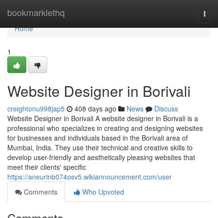
Home
bookmarklethq
Togg
navi
Home
1
Website Designer in Borivali
creightonu998jap5
408 days ago
News
Discuss
Website Designer in Borivali A website designer in Borivali is a
professional who specializes in creating and designing websites
for businesses and individuals based in the Borivali area of
Mumbai, India. They use their technical and creative skills to
develop user-friendly and aesthetically pleasing websites that
meet their clients' specific
https://aneurinb074osv5.wikiannouncement.com/user
Comments
Who Upvoted
Comments