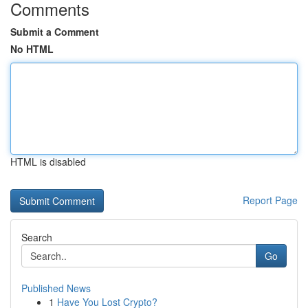
Comments
Submit a Comment
No HTML
HTML is disabled
Report Page
Search
Go
Published News
1
Have You Lost Crypto?