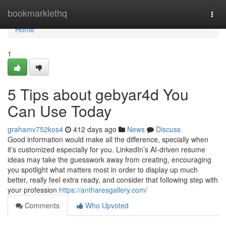
Home
bookmarklethq
Togg
navi
Home
1
5 Tips about gebyar4d You
Can Use Today
grahamv752kos4
412 days ago
News
Discuss
Good information would make all the difference, specially when
it’s customized especially for you. LinkedIn’s AI-driven resume
ideas may take the guesswork away from creating, encouraging
you spotlight what matters most in order to display up much
better, really feel extra ready, and consider that following step with
your profession
https://antharesgallery.com/
Comments
Who Upvoted