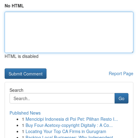
No HTML
HTML is disabled
Report Page
Search
Go
Published News
1
Mencicipi Indonesia di Poi Pet: Pilihan Resto I...
1
Buy Four-Acetoxy-copyright Digitally : A Co...
1
Locating Your Top CA Firms in Gurugram
1
Backing Local Businesses: Why Independent