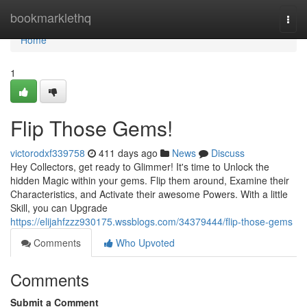
Home
bookmarklethq
Togg
navi
Home
1
Flip Those Gems!
victorodxf339758
411 days ago
News
Discuss
Hey Collectors, get ready to Glimmer! It's time to Unlock the
hidden Magic within your gems. Flip them around, Examine their
Characteristics, and Activate their awesome Powers. With a little
Skill, you can Upgrade
https://elijahfzzz930175.wssblogs.com/34379444/flip-those-gems
Comments
Who Upvoted
Comments
Submit a Comment