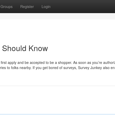
Groups
Register
Login
u Should Know
y first apply and be accepted to be a shopper. As soon as you’re author
ies to folks nearby. If you get bored of surveys, Survey Junkey also e