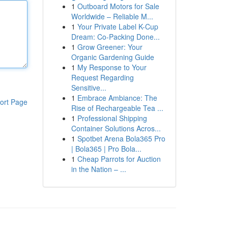
1
Outboard Motors for Sale
Worldwide – Reliable M...
1
Your Private Label K-Cup
Dream: Co-Packing Done...
1
Grow Greener: Your
Organic Gardening Guide
1
My Response to Your
Request Regarding
Sensitive...
1
Embrace Ambiance: The
ort Page
Rise of Rechargeable Tea ...
1
Professional Shipping
Container Solutions Acros...
1
Spotbet Arena Bola365 Pro
| Bola365 | Pro Bola...
1
Cheap Parrots for Auction
in the Nation – ...