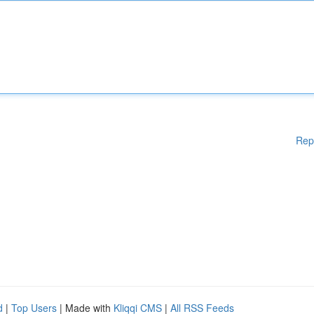
Rep
d
|
Top Users
| Made with
Kliqqi CMS
|
All RSS Feeds