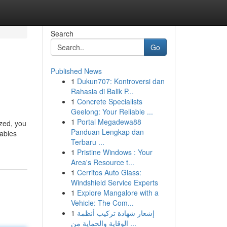
Search
Go
Published News
1
Dukun707: Kontroversi dan
Rahasia di Balik P...
1
Concrete Specialists
Geelong: Your Reliable ...
1
Portal Megadewa88
ized, you
Panduan Lengkap dan
nables
Terbaru ...
1
Pristine Windows : Your
Area's Resource t...
1
Cerritos Auto Glass:
Windshield Service Experts
1
Explore Mangalore with a
Vehicle: The Com...
1
إشعار شهادة تركيب أنظمة
الوقاية والحماية من ...