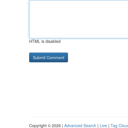
HTML is disabled
Copyright © 2026 |
Advanced Search
|
Live
|
Tag Clou