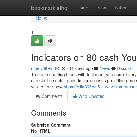
Home
bookmarklethq
Home
New
Submit
Home
1
Indicators on 80 cash Yo
nigelv689mdy3
411 days ago
News
Discuss
To begin creating funds with Instacart, you should ver
can start searching and in some cases providing grocer
you to hear new
https://bille395hzt5.ouyawiki.com/user
Comments
Who Upvoted
Comments
Submit a Comment
No HTML