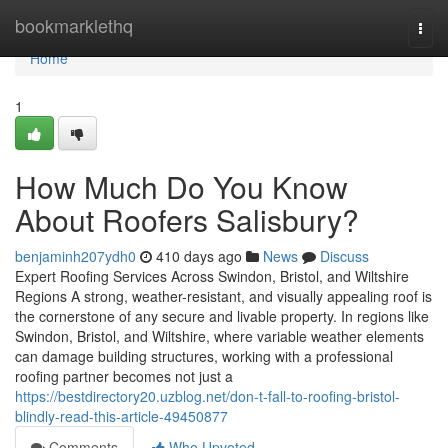
Home
bookmarklethq
Togg
navi
Home
1
How Much Do You Know
About Roofers Salisbury?
benjaminh207ydh0
410 days ago
News
Discuss
Expert Roofing Services Across Swindon, Bristol, and Wiltshire
Regions A strong, weather-resistant, and visually appealing roof is
the cornerstone of any secure and livable property. In regions like
Swindon, Bristol, and Wiltshire, where variable weather elements
can damage building structures, working with a professional
roofing partner becomes not just a
https://bestdirectory20.uzblog.net/don-t-fall-to-roofing-bristol-
blindly-read-this-article-49450877
Comments
Who Upvoted