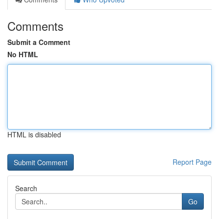
Comments
Submit a Comment
No HTML
HTML is disabled
Report Page
Search
Go