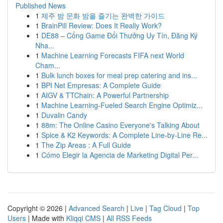
Published News
1
제주 밤 문화 밤을 즐기는 완벽한 가이드
1
BrainPill Review: Does It Really Work?
1
DE88 – Cổng Game Đổi Thưởng Uy Tín, Đăng Ký
Nha...
1
Machine Learning Forecasts FIFA next World
Cham...
1
Bulk lunch boxes for meal prep catering and ins...
1
BPI Net Empresas: A Complete Guide
1
AIGV & TTChain: A Powerful Partnership
1
Machine Learning-Fueled Search Engine Optimiz...
1
Duvalin Candy
1
88m: The Online Casino Everyone's Talking About
1
Spice & K2 Keywords: A Complete Line-by-Line Re...
1
The Zip Areas : A Full Guide
1
Cómo Elegir la Agencia de Marketing Digital Per...
Copyright © 2026 |
Advanced Search
|
Live
|
Tag Cloud
|
Top
Users
| Made with
Kliqqi CMS
|
All RSS Feeds