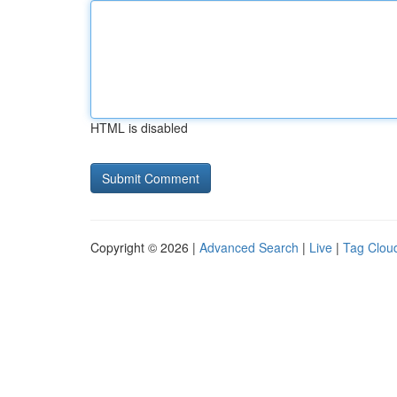
HTML is disabled
Copyright © 2026 |
Advanced Search
|
Live
|
Tag Clou