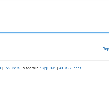
Rep
d
|
Top Users
| Made with
Kliqqi CMS
|
All RSS Feeds