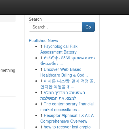
Search
Go
Published News
1
Psychological Risk
Assessment Battery
1
ทัวร์ญี่ปุ่น 2569 สุดยอด สถาน
ที่ท่องเที่ยว ...
1
Uncover Web-Based
something
Healthcare Billing & Cod...
1
아네론 니스캡: 멀미 걱정 끝,
안락한 여행을 위...
1
חשפניות: המדריך המלא
למצוא את המושלמת
1
The contemporary financial
market necessitates ...
1
Receptor Alphasat TX AI: A
Comprehensive Overview
1
how to recover lost crypto