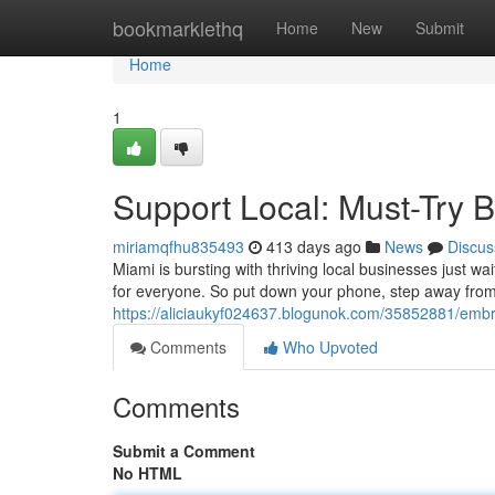
Home
bookmarklethq
Home
New
Submit
Home
1
Support Local: Must-Try 
miriamqfhu835493
413 days ago
News
Discus
Miami is bursting with thriving local businesses just wa
for everyone. So put down your phone, step away from
https://aliciaukyf024637.blogunok.com/35852881/embra
Comments
Who Upvoted
Comments
Submit a Comment
No HTML