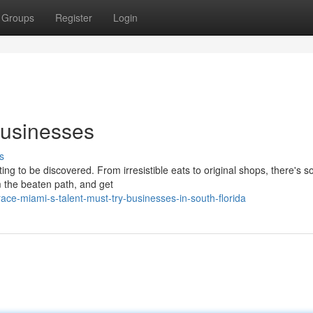
Groups
Register
Login
Businesses
s
iting to be discovered. From irresistible eats to original shops, there's 
 the beaten path, and get
ce-miami-s-talent-must-try-businesses-in-south-florida