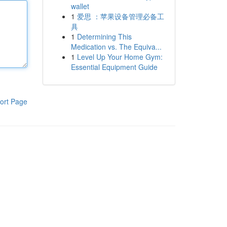
wallet
1
爱思 ：苹果设备管理必备工
具
1
Determining This
Medication vs. The Equiva...
1
Level Up Your Home Gym:
Essential Equipment Guide
ort Page