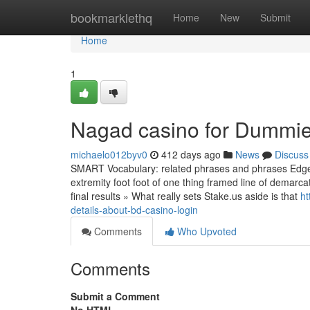
Home
bookmarklethq
Home
New
Submit
Home
1
Nagad casino for Dummi
michaelo012byv0
412 days ago
News
Discuss
SMART Vocabulary: related phrases and phrases Edges 
extremity foot foot of one thing framed line of demarc
final results » What really sets Stake.us aside is that
ht
details-about-bd-casino-login
Comments
Who Upvoted
Comments
Submit a Comment