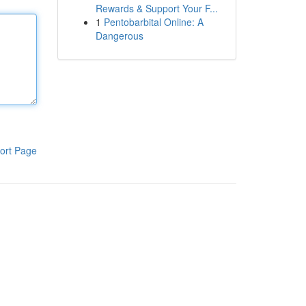
Rewards & Support Your F...
1
Pentobarbital Online: A
Dangerous
ort Page