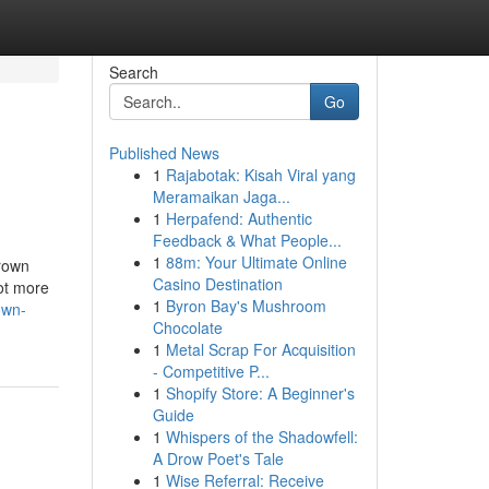
Search
Go
Published News
1
Rajabotak: Kisah Viral yang
Meramaikan Jaga...
1
Herpafend: Authentic
Feedback & What People...
1
88m: Your Ultimate Online
crown
Casino Destination
lot more
1
Byron Bay's Mushroom
own-
Chocolate
1
Metal Scrap For Acquisition
- Competitive P...
1
Shopify Store: A Beginner's
Guide
1
Whispers of the Shadowfell:
A Drow Poet's Tale
1
Wise Referral: Receive