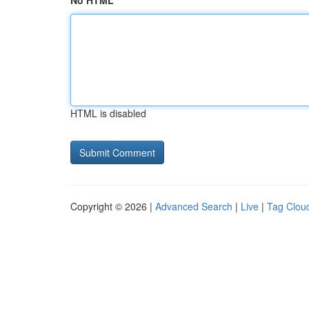
No HTML
HTML is disabled
Copyright © 2026 |
Advanced Search
|
Live
|
Tag Clou