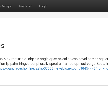
Groups
Register
Login
es
& extremities of objects angle apex apical apices bevel border cap 
ation lip palm-fringed peripherally spout unframed upmost verge See a 
tps://bangladeshonlinecasino37036.newsbloger.com/36454446/not-kn