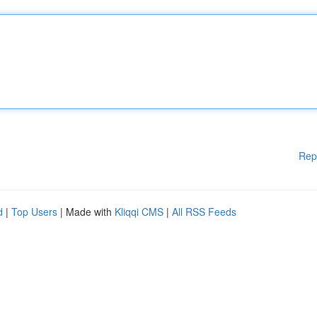
Rep
d
|
Top Users
| Made with
Kliqqi CMS
|
All RSS Feeds