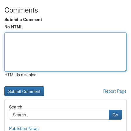
Comments
Submit a Comment
No HTML
HTML is disabled
Report Page
Search
Go
Published News