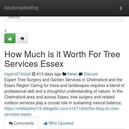
Home
bookmarklethq
Togg
navi
Home
1
How Much is it Worth For Tree
Services Essex
rogerc074oty6
413 days ago
News
Discuss
Expert Tree Surgery and Garden Services in Chelmsford and the
Essex Region Caring for trees and landscapes requires a blend of
professional skill and a thoughtful understanding of nature. In the
Chelmsford area and across Essex, tree surgery and related
outdoor services play a crucial role in sustaining natural balance,
https://orbitstation13.vblogetin.com/41571940/the-blog-on-tree-
services-essex
Comments
Who Upvoted