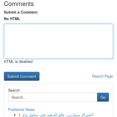
Comments
Submit a Comment
No HTML
HTML is disabled
Report Page
Search
Go
Published News
1
اشتراك سمارترز: عالم الترفيه على متناول يدك!