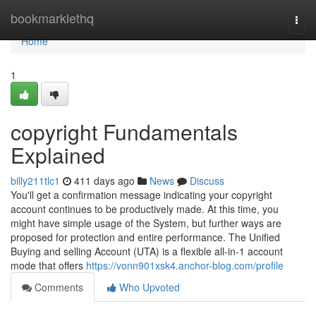
Home
bookmarklethq
Togg
navi
Home
1
copyright Fundamentals
Explained
billy211tlc1
411 days ago
News
Discuss
You'll get a confirmation message indicating your copyright
account continues to be productively made. At this time, you
might have simple usage of the System, but further ways are
proposed for protection and entire performance. The Unified
Buying and selling Account (UTA) is a flexible all-in-1 account
mode that offers
https://vonn901xsk4.anchor-blog.com/profile
Comments
Who Upvoted