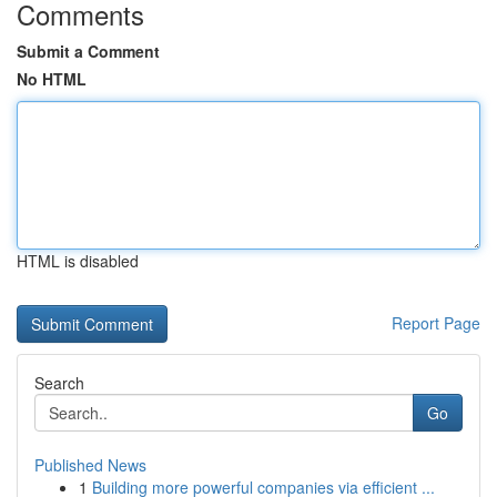
Comments
Submit a Comment
No HTML
HTML is disabled
Report Page
Search
Go
Published News
1
Building more powerful companies via efficient ...