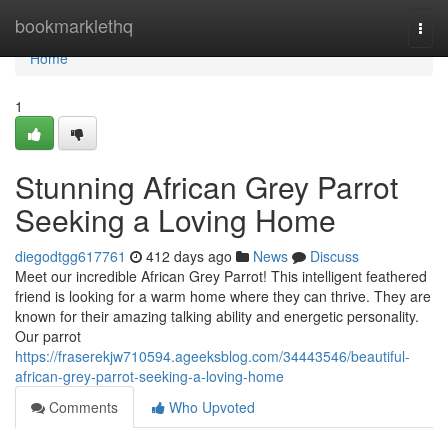
Home
bookmarklethq
Togg
navi
Home
1
Stunning African Grey Parrot
Seeking a Loving Home
diegodtgg617761
412 days ago
News
Discuss
Meet our incredible African Grey Parrot! This intelligent feathered
friend is looking for a warm home where they can thrive. They are
known for their amazing talking ability and energetic personality.
Our parrot
https://fraserekjw710594.ageeksblog.com/34443546/beautiful-
african-grey-parrot-seeking-a-loving-home
Comments
Who Upvoted