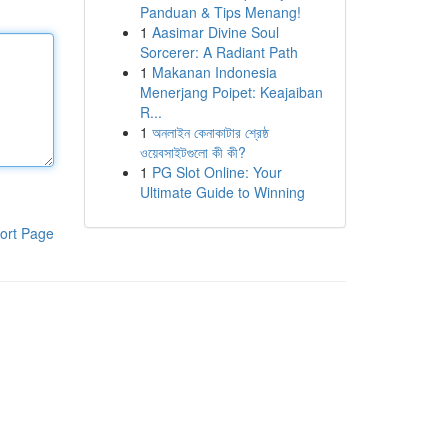
Panduan & Tips Menang!
1
Aasimar Divine Soul
Sorcerer: A Radiant Path
1
Makanan Indonesia
Menerjang Poipet: Keajaiban
R...
1
অনলাইন কেনাকাটার শ্রেষ্ঠ
ওয়েবসাইটগুলো কী কী?
1
PG Slot Online: Your
Ultimate Guide to Winning
ort Page