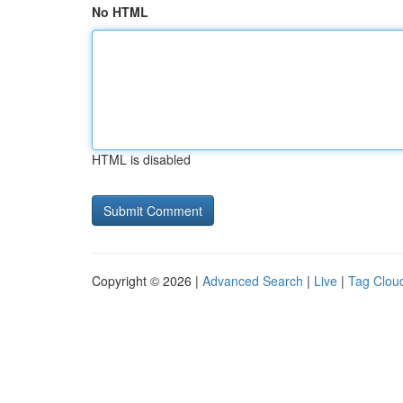
No HTML
HTML is disabled
Copyright © 2026 |
Advanced Search
|
Live
|
Tag Clou