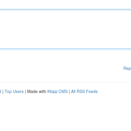
Rep
d
|
Top Users
| Made with
Kliqqi CMS
|
All RSS Feeds