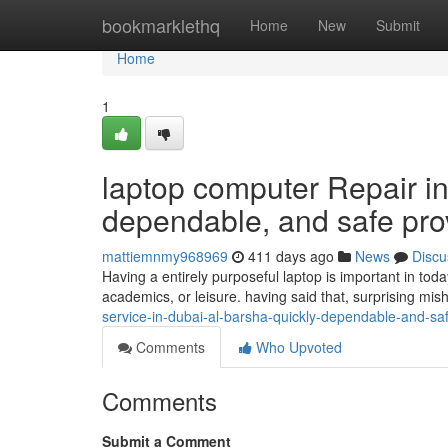
Home
bookmarklethq
Home
New
Submit
Home
1
laptop computer Repair in
dependable, and safe pro
mattiemnmy968969
411 days ago
News
Discu
Having a entirely purposeful laptop is important in toda
academics, or leisure. having said that, surprising mi
service-in-dubai-al-barsha-quickly-dependable-and-sa
Comments
Who Upvoted
Comments
Submit a Comment