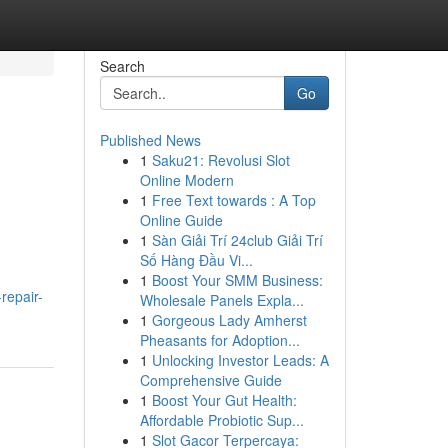
Search
Go
Published News
1
Saku21: Revolusi Slot
Online Modern
1
Free Text towards : A Top
Online Guide
1
Sàn Giải Trí 24club Giải Trí
Số Hàng Đầu Vi...
1
Boost Your SMM Business:
repair-
Wholesale Panels Expla...
1
Gorgeous Lady Amherst
Pheasants for Adoption...
1
Unlocking Investor Leads: A
Comprehensive Guide
1
Boost Your Gut Health:
Affordable Probiotic Sup...
1
Slot Gacor Terpercaya: