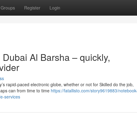
Groups
Register
Login
 Dubai Al Barsha – quickly,
vider
ss
y’s rapid-paced electronic globe, whether or not for Skilled do the job,
shaps can from time to time
https://fatallisto.com/story9619883/notebook-
fe-services