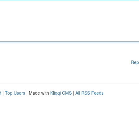
Rep
d
|
Top Users
| Made with
Kliqqi CMS
|
All RSS Feeds