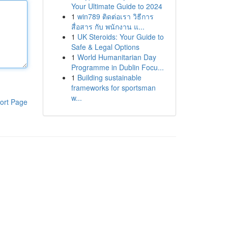
Your Ultimate Guide to 2024
1
win789 ติดต่อเรา วิธีการ
สื่อสาร กับ พนักงาน แ...
1
UK Steroids: Your Guide to
Safe & Legal Options
1
World Humanitarian Day
Programme in Dublin Focu...
1
Building sustainable
frameworks for sportsman
w...
ort Page