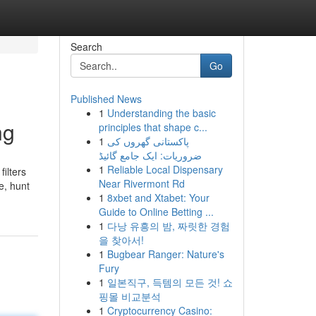
Search
Go
Published News
1
Understanding the basic
ng
principles that shape c...
1
پاکستانی گھروں کی
ضروریات: ایک جامع گائیڈ
1
Reliable Local Dispensary
filters
Near Rivermont Rd
e, hunt
1
8xbet and Xtabet: Your
Guide to Online Betting ...
1
다낭 유흥의 밤, 짜릿한 경험
을 찾아서!
1
Bugbear Ranger: Nature's
Fury
1
일본직구, 득템의 모든 것! 쇼
핑몰 비교분석
1
Cryptocurrency Casino: