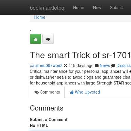
Home
bookmarklethq
Home
New
Submit
Home
1
The smart Trick of sr-170
paulineq097wbe2
415 days ago
News
Discuss
Critical maintenance for your personal appliances will e
or dishwasher seals to avoid clogs and guarantee clean
for household appliances with large Strength STAR sc
Comments
Who Upvoted
Comments
Submit a Comment
No HTML