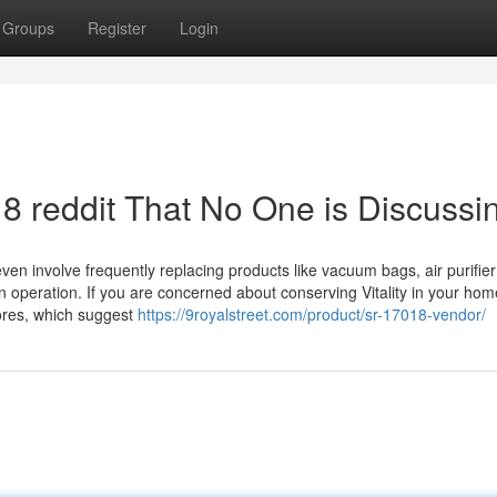
Groups
Register
Login
18 reddit That No One is Discussi
ven involve frequently replacing products like vacuum bags, air purifier 
 operation. If you are concerned about conserving Vitality in your hom
ores, which suggest
https://9royalstreet.com/product/sr-17018-vendor/