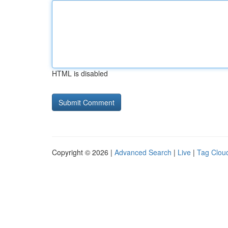
HTML is disabled
Copyright © 2026 |
Advanced Search
|
Live
|
Tag Clou