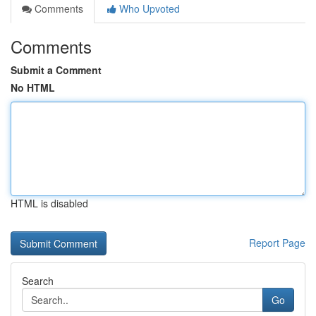
Comments
Who Upvoted
Comments
Submit a Comment
No HTML
HTML is disabled
Report Page
Search
Go