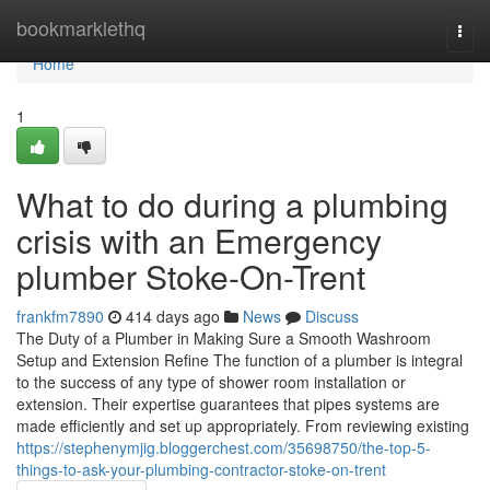
Home
bookmarklethq
Togg
navi
Home
1
What to do during a plumbing
crisis with an Emergency
plumber Stoke-On-Trent
frankfm7890
414 days ago
News
Discuss
The Duty of a Plumber in Making Sure a Smooth Washroom
Setup and Extension Refine The function of a plumber is integral
to the success of any type of shower room installation or
extension. Their expertise guarantees that pipes systems are
made efficiently and set up appropriately. From reviewing existing
https://stephenymjig.bloggerchest.com/35698750/the-top-5-
things-to-ask-your-plumbing-contractor-stoke-on-trent