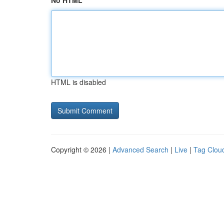
No HTML
HTML is disabled
Copyright © 2026 |
Advanced Search
|
Live
|
Tag Clou