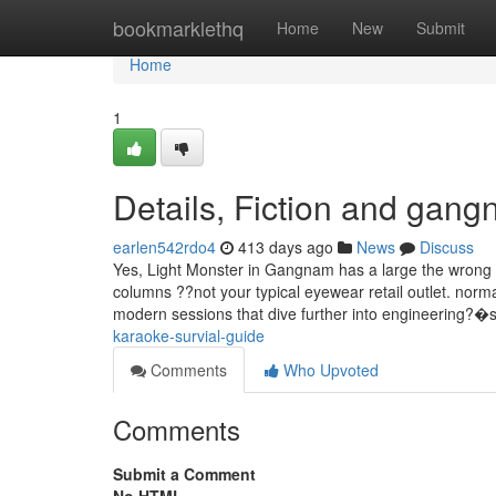
Home
bookmarklethq
Home
New
Submit
Home
1
Details, Fiction and gang
earlen542rdo4
413 days ago
News
Discuss
Yes, Light Monster in Gangnam has a large the wron
columns ??not your typical eyewear retail outlet. norm
modern sessions that dive further into engineering?�
karaoke-survial-guide
Comments
Who Upvoted
Comments
Submit a Comment