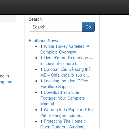
Search
Go
Published News
1
White Turkey Varieties: A
Complete Overview
1
Livre d'or audio mariage —
le souvenir sonore i...
1
Dự đoán cầu Đề song thủ
n
MB – Chìa khóa lô 168 đ...
ed in
1
Locating the Ideal Office
gangnam-
Furniture Supplie...
1
Download YouTube
Footage: Your Complete
Manual
1
Warung Indo Populer di Poi
Pet: Hidangan Indone...
1
Protecting The Home :
Open Gutters , Window...