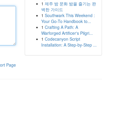
1
제주 밤 문화 밤을 즐기는 완
벽한 가이드
1
Southwark This Weekend :
Your Go-To Handbook to...
1
Crafting A Path: A
Warforged Artificer's Pilgri...
1
Codecanyon Script
Installation: A Step-by-Step ...
ort Page