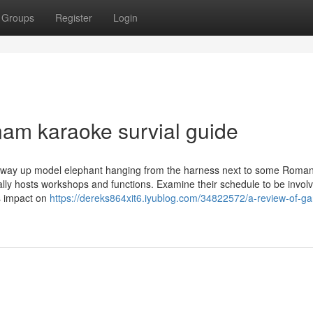
Groups
Register
Login
nam karaoke survial guide
g way up model elephant hanging from the harness next to some Roma
ally hosts workshops and functions. Examine their schedule to be involv
s impact on
https://dereks864xit6.iyublog.com/34822572/a-review-of-