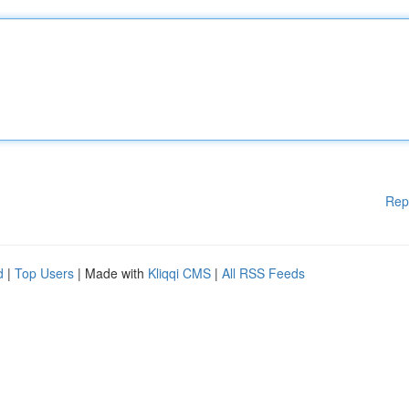
Rep
d
|
Top Users
| Made with
Kliqqi CMS
|
All RSS Feeds