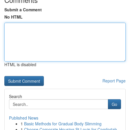
Submit a Comment
No HTML
HTML is disabled
Report Page
Search
Go
Published News
1
Basic Methods for Gradual Body Slimming
1
Choose Corporate Housing St Louis for Comfortab...