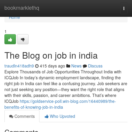
Home
bookmarklethq
Togg
navi
Home
1
The Blog on job in india
traudln418adh9
415 days ago
News
Discuss
Explore Thousands of Job Opportunities Throughout India with
ICQJob In today’s dynamic employment landscape, finding the
right job in India can feel like a confusing journey. Job seekers are
not just seeking any position—they want the right role that aligns
with their skills, passion, and career ambitions. That’s where
ICQJob
https://goldservice-poll.win-blog.com/16440989/the-
benefits-of-knowing-job-in-india
Comments
Who Upvoted
Comments