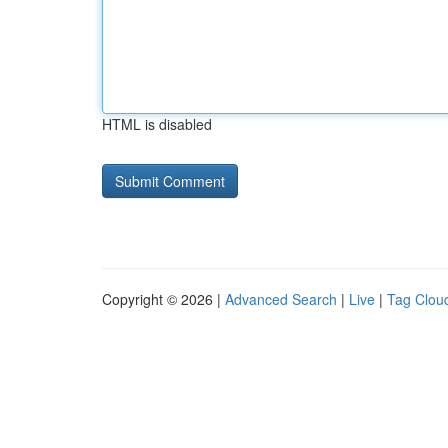
HTML is disabled
Copyright © 2026 |
Advanced Search
|
Live
|
Tag Clou