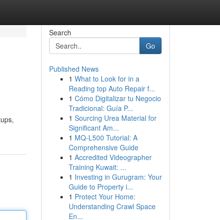
Search
Go
Published News
1
What to Look for in a
Reading top Auto Repair f...
1
Cómo Digitalizar tu Negocio
Tradicional: Guía P...
1
Sourcing Urea Material for
tups,
Significant Am...
1
MQ-L500 Tutorial: A
Comprehensive Guide
1
Accredited Videographer
Training Kuwait: ...
1
Investing in Gurugram: Your
Guide to Property i...
1
Protect Your Home:
Understanding Crawl Space
En...