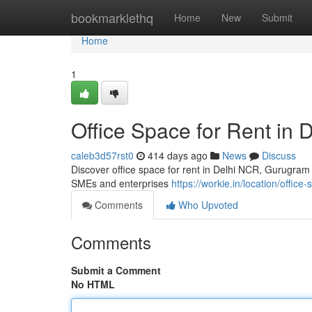
Home
bookmarklethq
Home
New
Submit
Home
1
Office Space for Rent in 
caleb3d57rst0
414 days ago
News
Discuss
Discover office space for rent in Delhi NCR, Gurugram a
SMEs and enterprises
https://workie.in/location/office-
Comments
Who Upvoted
Comments
Submit a Comment
No HTML