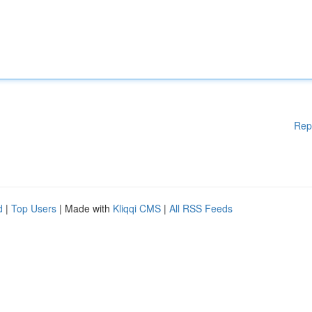
Rep
d
|
Top Users
| Made with
Kliqqi CMS
|
All RSS Feeds