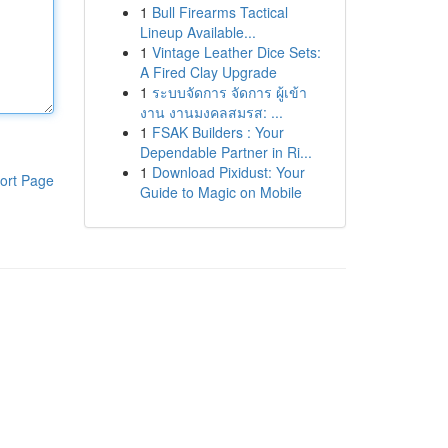
1
Bull Firearms Tactical
Lineup Available...
1
Vintage Leather Dice Sets:
A Fired Clay Upgrade
1
ระบบจัดการ จัดการ ผู้เข้า
งาน งานมงคลสมรส: ...
1
FSAK Builders : Your
Dependable Partner in Ri...
1
Download Pixidust: Your
ort Page
Guide to Magic on Mobile