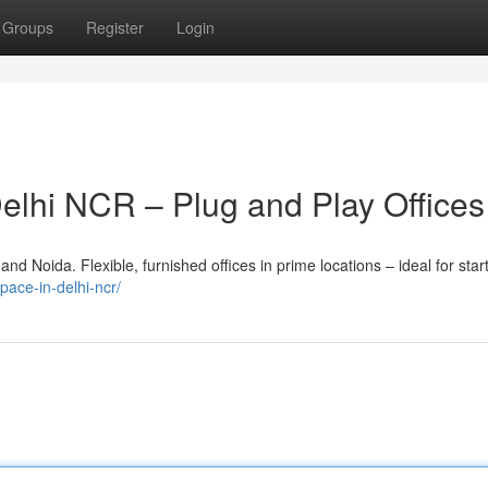
Groups
Register
Login
Delhi NCR – Plug and Play Offices
nd Noida. Flexible, furnished offices in prime locations – ideal for star
space-in-delhi-ncr/