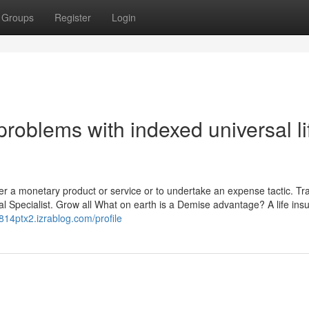
Groups
Register
Login
roblems with indexed universal li
fer a monetary product or service or to undertake an expense tactic. Tr
cial Specialist. Grow all What on earth is a Demise advantage? A life in
814ptx2.izrablog.com/profile