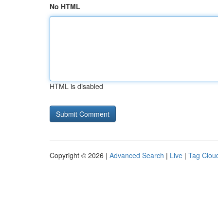
No HTML
HTML is disabled
Copyright © 2026 |
Advanced Search
|
Live
|
Tag Clou