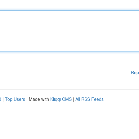
Rep
d
|
Top Users
| Made with
Kliqqi CMS
|
All RSS Feeds