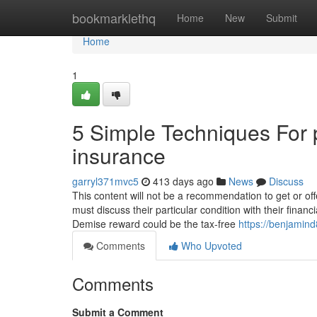
Home
bookmarklethq
Home
New
Submit
Home
1
5 Simple Techniques For p
insurance
garryl371mvc5
413 days ago
News
Discuss
This content will not be a recommendation to get or of
must discuss their particular condition with their finan
Demise reward could be the tax-free
https://benjamind
Comments
Who Upvoted
Comments
Submit a Comment