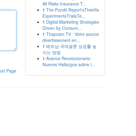
All Risks Insurance T...
1
The Pundit Report'sTheirIts
ExperimentsTrialsTe...
1
Digital Marketing Strategies
Driven by Consum...
1
Thapcam TV : Votre source
divertissement en...
1
베트남 국제결혼 성공률 높
이는 방법
1
Avance Revolucionario:
Nuevos Hallazgos sobre l...
ort Page