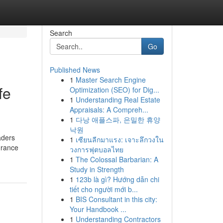
Search
Go
Published News
1
Master Search Engine
fe
Optimization (SEO) for Dig...
1
Understanding Real Estate
Appraisals: A Compreh...
1
다낭 애플스파, 은밀한 휴양
낙원
aders
1
เซียนลีกมาแรง: เจาะลึกวงใน
surance
วงการฟุตบอลไทย
1
The Colossal Barbarian: A
Study in Strength
1
123b là gì? Hướng dẫn chi
tiết cho người mới b...
1
BIS Consultant in this city:
Your Handbook ...
1
Understanding Contractors