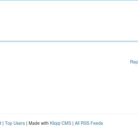
Rep
d
|
Top Users
| Made with
Kliqqi CMS
|
All RSS Feeds