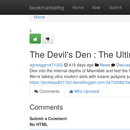
Home
bookmarklethq
Home
New
Submit
Home
1
The Devil's Den : The Ult
agnesggrv471302
415 days ago
News
Discus
Dive into the infernal depths of Miami666 and feel the 
We're talking ultra modern slots with insane jackpots j
https://janetaax821762.daneblogger.com/34702082/hellf
Comments
Who Upvoted
Comments
Submit a Comment
No HTML