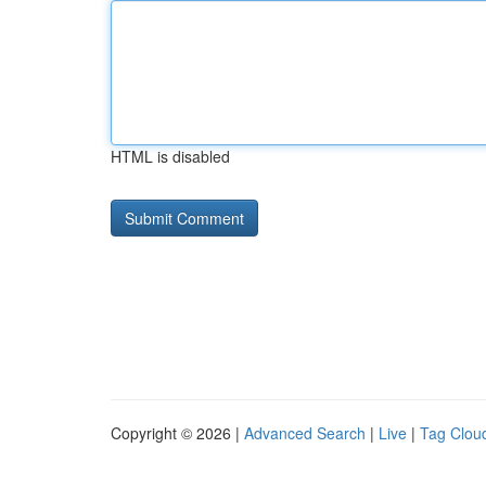
HTML is disabled
Copyright © 2026 |
Advanced Search
|
Live
|
Tag Clou