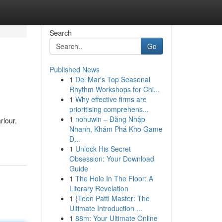
Search
Go
Published News
1
Del Mar's Top Seasonal
Rhythm Workshops for Chi...
1
Why effective firms are
prioritising comprehens...
1
nohuwin – Đăng Nhập
rlour.
Nhanh, Khám Phá Kho Game
Đ...
1
Unlock His Secret
Obsession: Your Download
Guide
1
The Hole In The Floor: A
Literary Revelation
1
{Teen Patti Master: The
Ultimate Introduction ...
1
88m: Your Ultimate Online