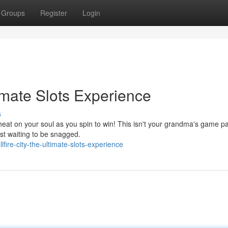
Groups
Register
Login
imate Slots Experience
s
heat on your soul as you spin to win! This isn't your grandma's game pa
ust waiting to be snagged.
ire-city-the-ultimate-slots-experience