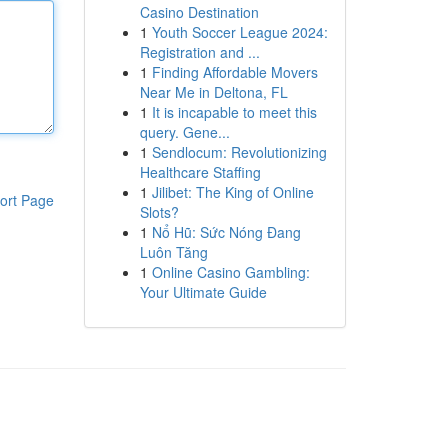
Casino Destination
1
Youth Soccer League 2024:
Registration and ...
1
Finding Affordable Movers
Near Me in Deltona, FL
1
It is incapable to meet this
query. Gene...
1
Sendlocum: Revolutionizing
Healthcare Staffing
1
Jilibet: The King of Online
ort Page
Slots?
1
Nổ Hũ: Sức Nóng Đang
Luôn Tăng
1
Online Casino Gambling:
Your Ultimate Guide