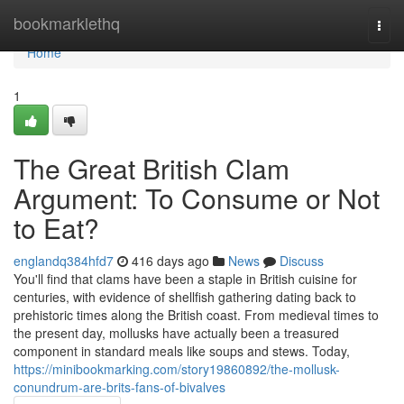
Home
bookmarklethq
Togg
navi
Home
1
The Great British Clam
Argument: To Consume or Not
to Eat?
englandq384hfd7
416 days ago
News
Discuss
You'll find that clams have been a staple in British cuisine for
centuries, with evidence of shellfish gathering dating back to
prehistoric times along the British coast. From medieval times to
the present day, mollusks have actually been a treasured
component in standard meals like soups and stews. Today,
https://minibookmarking.com/story19860892/the-mollusk-
conundrum-are-brits-fans-of-bivalves