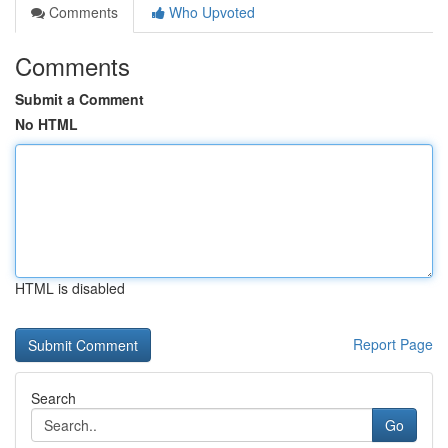
Comments
Who Upvoted
Comments
Submit a Comment
No HTML
HTML is disabled
Report Page
Search
Go