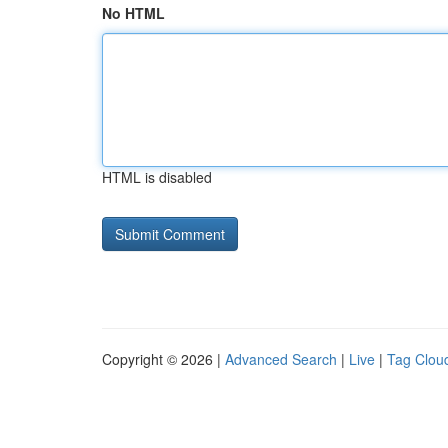
No HTML
HTML is disabled
Copyright © 2026 |
Advanced Search
|
Live
|
Tag Clou