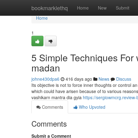
Home
bookmarklethq
Home
New
Submit
Home
1
5 Simple Techniques For 
madan
johne430dpa6
416 days ago
News
Discuss
Its objective is not to force inner thoughts or control 
which could have arisen because of to various reasons
vashikarn mantra dia gyia
https://sergiowmcrg.review-
Comments
Who Upvoted
Comments
Submit a Comment