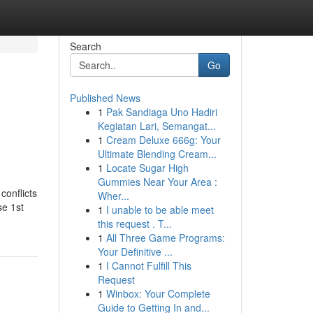
Search
Go
Published News
1
Pak Sandiaga Uno Hadiri
Kegiatan Lari, Semangat...
1
Cream Deluxe 666g: Your
Ultimate Blending Cream...
1
Locate Sugar High
Gummies Near Your Area :
conflicts
Wher...
se 1st
1
I unable to be able meet
this request . T...
1
All Three Game Programs:
Your Definitive ...
1
I Cannot Fulfill This
Request
1
Winbox: Your Complete
Guide to Getting In and...