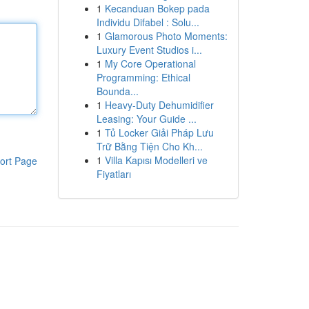
1
Kecanduan Bokep pada
Individu Difabel : Solu...
1
Glamorous Photo Moments:
Luxury Event Studios i...
1
My Core Operational
Programming: Ethical
Bounda...
1
Heavy-Duty Dehumidifier
Leasing: Your Guide ...
1
Tủ Locker Giải Pháp Lưu
Trữ Bằng Tiện Cho Kh...
1
Villa Kapısı Modelleri ve
ort Page
Fiyatları