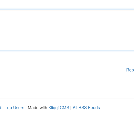
Rep
d
|
Top Users
| Made with
Kliqqi CMS
|
All RSS Feeds