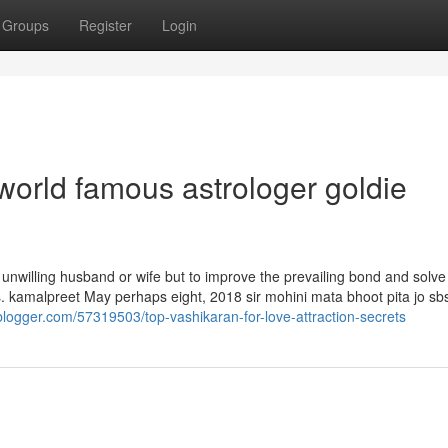
Groups
Register
Login
world famous astrologer goldie
an unwilling husband or wife but to improve the prevailing bond and solve 
. kamalpreet May perhaps eight, 2018 sir mohini mata bhoot pita jo sb
blogger.com/57319503/top-vashikaran-for-love-attraction-secrets