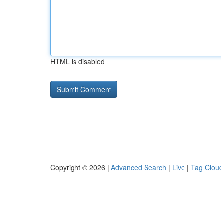
HTML is disabled
Copyright © 2026 |
Advanced Search
|
Live
|
Tag Clou