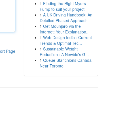
1
Finding the Right Myers
Pump to suit your project
1
A UK Driving Handbook: An
Detailed Phased Approach
1
Get Mounjaro via the
Internet: Your Explanation...
1
Web Design India : Current
Trends & Optimal Tec...
1
Sustainable Weight
ort Page
Reduction : A Newbie's G...
1
Queue Stanchions Canada
Near Toronto