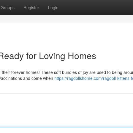
Groups
Register
Login
s Ready for Loving Homes
in their forever homes! These soft bundles of joy are used to being aro
st vaccinations and come when
https://ragdollshome.com/ragdoll-kittens-f