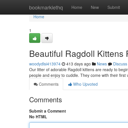
Home
bookmarklethq
Home
New
Submit
Home
1
Beautiful Ragdoll Kitten
woodydlsi413974
413 days ago
News
Discuss
Our litter of adorable Ragdoll kittens are ready to beg
people and enjoy to cuddle. They come with their fir
Comments
Who Upvoted
Comments
Submit a Comment
No HTML