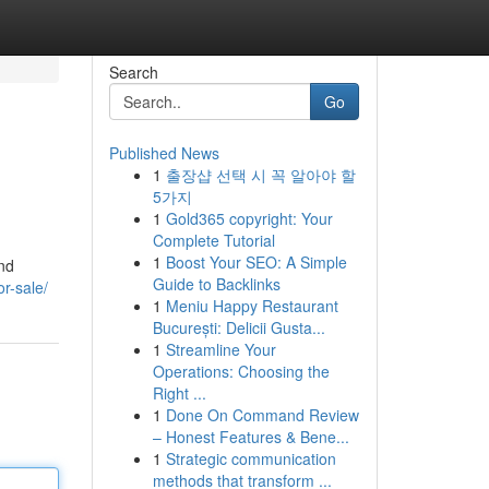
Search
Go
Published News
1
출장샵 선택 시 꼭 알아야 할
5가지
1
Gold365 copyright: Your
Complete Tutorial
1
Boost Your SEO: A Simple
und
Guide to Backlinks
or-sale/
1
Meniu Happy Restaurant
București: Delicii Gusta...
1
Streamline Your
Operations: Choosing the
Right ...
1
Done On Command Review
– Honest Features & Bene...
1
Strategic communication
methods that transform ...