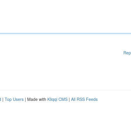
Rep
d
|
Top Users
| Made with
Kliqqi CMS
|
All RSS Feeds