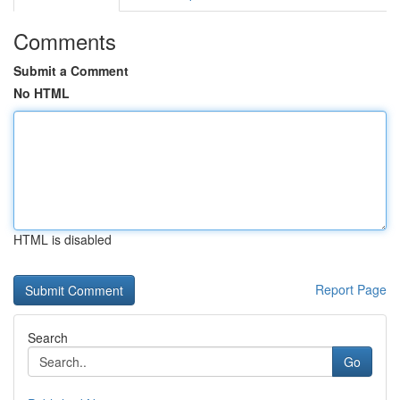
Comments
Submit a Comment
No HTML
HTML is disabled
Report Page
Search
Go