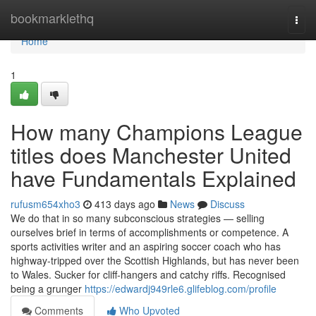
Home
bookmarklethq
Togg
navi
Home
1
How many Champions League
titles does Manchester United
have Fundamentals Explained
rufusm654xho3
413 days ago
News
Discuss
We do that in so many subconscious strategies — selling
ourselves brief in terms of accomplishments or competence. A
sports activities writer and an aspiring soccer coach who has
highway-tripped over the Scottish Highlands, but has never been
to Wales. Sucker for cliff-hangers and catchy riffs. Recognised
being a grunger
https://edwardj949rle6.glifeblog.com/profile
Comments
Who Upvoted