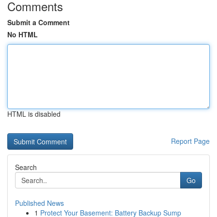
Comments
Submit a Comment
No HTML
HTML is disabled
Report Page
Search
Go
Published News
1
Protect Your Basement: Battery Backup Sump