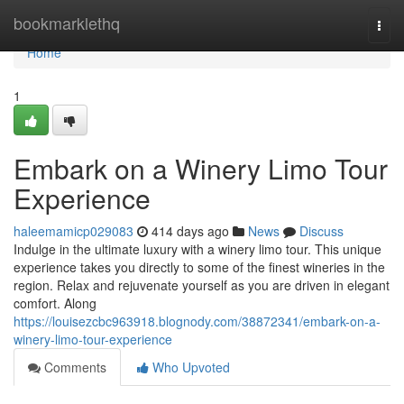
Home
bookmarklethq
Togg
navi
Home
1
Embark on a Winery Limo Tour
Experience
haleemamicp029083
414 days ago
News
Discuss
Indulge in the ultimate luxury with a winery limo tour. This unique
experience takes you directly to some of the finest wineries in the
region. Relax and rejuvenate yourself as you are driven in elegant
comfort. Along
https://louisezcbc963918.blognody.com/38872341/embark-on-a-
winery-limo-tour-experience
Comments
Who Upvoted