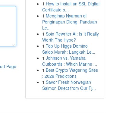
1
How to Install an SSL Digital
Certificate o...
1
Menginap Nyaman di
Penginapan Dieng: Panduan
Le...
1
Spin Rewriter AI: Is It Really
Worth The Hype?
1
Top Up Higgs Domino
Saldo Murah: Langkah Le...
1
Johnson vs. Yamaha
Outboards : Which Marine ...
ort Page
1
Best Crypto Wagering Sites
: 2026 Predictions
1
Savor Fresh Norwegian
Salmon Direct from Our Fj...