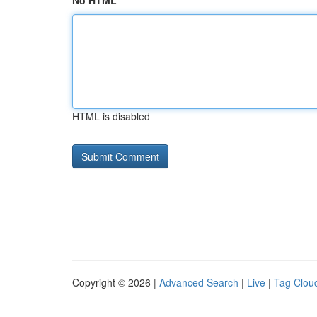
No HTML
HTML is disabled
Copyright © 2026 |
Advanced Search
|
Live
|
Tag Clou