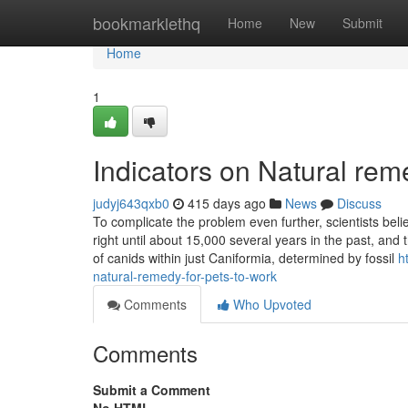
Home
bookmarklethq
Home
New
Submit
Home
1
Indicators on Natural re
judyj643qxb0
415 days ago
News
Discuss
To complicate the problem even further, scientists bel
right until about 15,000 several years in the past, and
of canids within just Caniformia, determined by fossil
h
natural-remedy-for-pets-to-work
Comments
Who Upvoted
Comments
Submit a Comment