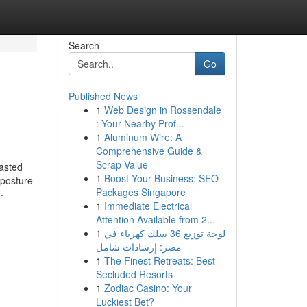
Search
Go
Published News
1
Web Design in Rossendale
: Your Nearby Prof...
1
Aluminum Wire: A
Comprehensive Guide &
Scrap Value
lasted
1
Boost Your Business: SEO
 posture
Packages Singapore
-
1
Immediate Electrical
Attention Available from 2...
1
لوحة توزيع 36 سلك كهرباء في
مصر: إرشادات شامل
1
The Finest Retreats: Best
Secluded Resorts
1
Zodiac Casino: Your
Luckiest Bet?