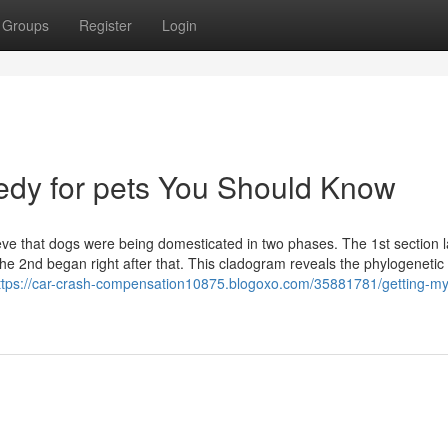
Groups
Register
Login
medy for pets You Should Know
ieve that dogs were being domesticated in two phases. The 1st section 
 the 2nd began right after that. This cladogram reveals the phylogenetic
ttps://car-crash-compensation10875.blogoxo.com/35881781/getting-my