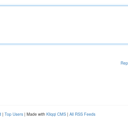
Rep
d
|
Top Users
| Made with
Kliqqi CMS
|
All RSS Feeds