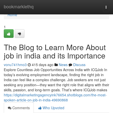
Home
bookmarklethq
Togg
navi
Home
1
The Blog to Learn More About
job in india and its Importance
vonu741hmo3
415 days ago
News
Discuss
Explore Countless Job Opportunities Across India with ICQJob In
today’s evolving employment landscape, finding the right job in
India can feel like a complex challenge. Job seekers are not just
seeking any position—they want the right role that aligns with their
skills, passion, and long-term goals. That’s where ICQJob makes
https://digitalmarketingagencyink76654.shotblogs.com/the-most-
spoken-article-on-job-in-india-49690868
Comments
Who Upvoted