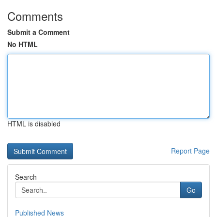
Comments
Submit a Comment
No HTML
HTML is disabled
Report Page
Search
Go
Published News