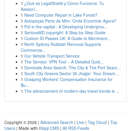
1
¿Qué es LegalShield y Cómo Funciona: Tu
Asesorí...
1
Need Computer Repair in Lake Forest?
1
Autopeças Perto de Mim: Onde Encontrar Agora?
1
Pot in the capital : A Developing Undergrou...
1
SeriousMD copyright: A Step-by-Step Guide
1
Custom ID Passes UK: A Guide to Merriment...
1
North Sydney Rubbish Removal Supports
Commercia...
1
Our Vehicle Transport Service
1
The Service: VPN Tool: - A Detailed Guid...
1
Dominate Area Search: The City & The Port Searc...
1
South City Greens Sector 36 Jhajjar: Your Dream...
1
Grasping Workers' Compensation Insurance for
Bu...
1
The advancement of modern-day travel trends is ...
Copyright © 2026 |
Advanced Search
|
Live
|
Tag Cloud
|
Top
Users
| Made with
Kliqqi CMS
|
All RSS Feeds