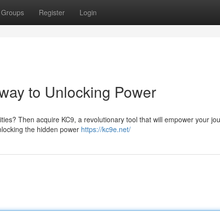
Groups
Register
Login
way to Unlocking Power
ities? Then acquire KC9, a revolutionary tool that will empower your jo
 unlocking the hidden power
https://kc9e.net/