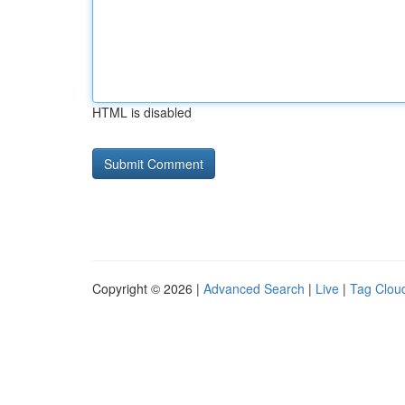
HTML is disabled
Copyright © 2026 |
Advanced Search
|
Live
|
Tag Clou