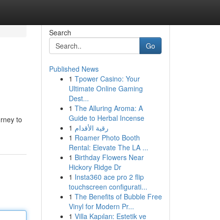
Search
Go
Published News
1
Tpower Casino: Your
Ultimate Online Gaming
Dest...
1
The Alluring Aroma: A
Guide to Herbal Incense
urney to
1
رقية الأقدام
1
Roamer Photo Booth
Rental: Elevate The LA ...
1
Birthday Flowers Near
Hickory Ridge Dr
1
Insta360 ace pro 2 flip
touchscreen configurati...
1
The Benefits of Bubble Free
Vinyl for Modern Pr...
1
Villa Kapıları: Estetik ve