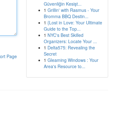
Güvenliğin Kesişt...
1
Grillin' with Rasmus - Your
Bromma BBQ Destin...
1
{Lost in Love: Your Ultimate
Guide to the Top...
1
NYC's Best Skilled
Organizers: Locate Your ...
1
Delta575: Revealing the
Secret
ort Page
1
Gleaming Windows : Your
Area's Resource to...