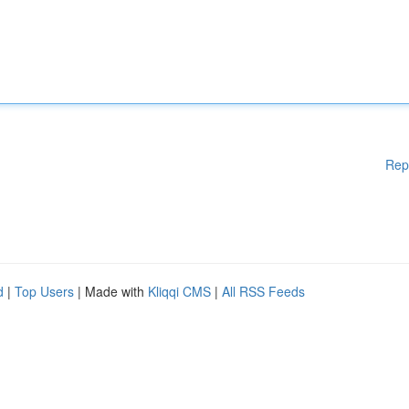
Rep
d
|
Top Users
| Made with
Kliqqi CMS
|
All RSS Feeds