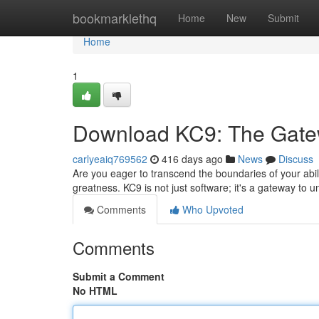
Home
bookmarklethq
Home
New
Submit
Home
1
Download KC9: The Gate
carlyeaiq769562
416 days ago
News
Discuss
Are you eager to transcend the boundaries of your abil
greatness. KC9 is not just software; it's a gateway to
Comments
Who Upvoted
Comments
Submit a Comment
No HTML