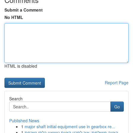
Submit a Comment
No HTML
HTML is disabled
Report Page
Search
Go
Published News
1
major shaft initial equipment use in gearbox re...
1
הצעה מושלמת: איך לתכנן הצעת נישואין בלתי נשכחת ...