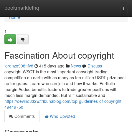
Home
bookmarklethq
Togg
navi
Home
1
Fascination About copyright
lorenzq998nfv8
415 days ago
News
Discuss
copyright WSOT is the most important copyright trading
competition on earth with as many as ten million USDT prize pool
up for grabs. Learn who can join and how it works. Portfolio
margin Added benefits traders to trade greater positions with
much less margin demanded. But is it sustainable and
https://devind332w.tribunablog.com/top-guidelines-of-copyright-
49449750
Comments
Who Upvoted
Comments