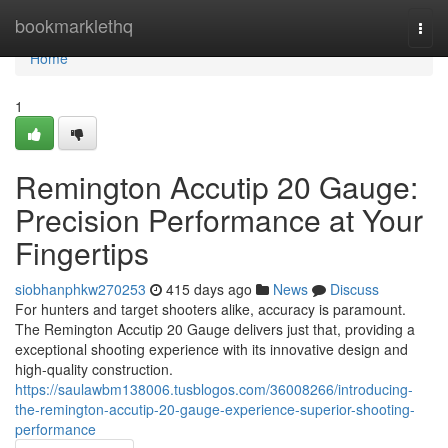
Home
bookmarklethq
Togg
navi
Home
1
Remington Accutip 20 Gauge:
Precision Performance at Your
Fingertips
siobhanphkw270253
415 days ago
News
Discuss
For hunters and target shooters alike, accuracy is paramount.
The Remington Accutip 20 Gauge delivers just that, providing a
exceptional shooting experience with its innovative design and
high-quality construction.
https://saulawbm138006.tusblogos.com/36008266/introducing-
the-remington-accutip-20-gauge-experience-superior-shooting-
performance