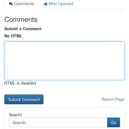
Comments
Who Upvoted
Comments
Submit a Comment
No HTML
HTML is disabled
Report Page
Search
Go