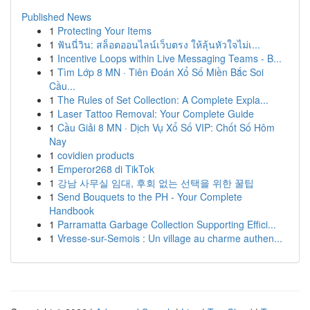
Published News
1
Protecting Your Items
1
ฟันนี่วิน: สล็อตออนไลน์เว็บตรง ให้ลุ้นหัวใจไม่เ...
1
Incentive Loops within Live Messaging Teams - B...
1
Tìm Lớp 8 MN · Tiên Đoán Xổ Số Miền Bắc Soi
Cầu...
1
The Rules of Set Collection: A Complete Expla...
1
Laser Tattoo Removal: Your Complete Guide
1
Cầu Giải 8 MN · Dịch Vụ Xổ Số VIP: Chốt Số Hôm
Nay
1
covidien products
1
Emperor268 di TikTok
1
강남 사무실 임대, 후회 없는 선택을 위한 꿀팁
1
Send Bouquets to the PH - Your Complete
Handbook
1
Parramatta Garbage Collection Supporting Effici...
1
Vresse-sur-Semois : Un village au charme authen...