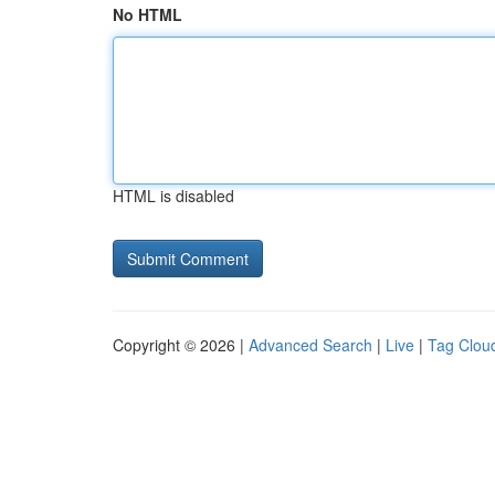
No HTML
HTML is disabled
Copyright © 2026 |
Advanced Search
|
Live
|
Tag Clou