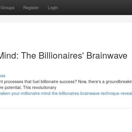
Groups
Register
Login
Mind: The Billionaires' Brainwave
uss
t processes that fuel billionaire success? Now, there's a groundbreaki
re potential. This revolutionary
en-your-millionaire-mind-the-billionaires-brainwave-technique-revea