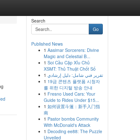
Search
Go
Published News
1
Aasimar Sorcerers: Divine
Magic and Celestial B...
1
Soi Cầu Cặp Xỉu Chủ
XSMT: Thủ Thuật Chốt Số
1
تقرير فني شامل: دليل إرشادي
1
19금 콘텐츠 플랫폼 시청자
ng
를 위한 디지털 방송 안내
1
Fresno Used Cars: Your
led
Guide to Rides Under $15...
1
如何设置斗篷：新手入门指
南
1
Pastor bombs Community
With McDonald's Attack
1
Decoding ee88: The Puzzle
Unveiled