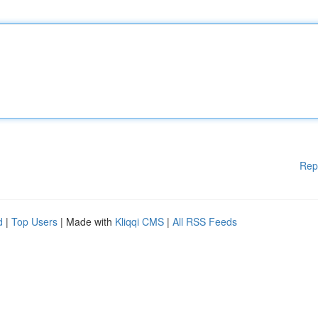
Rep
d
|
Top Users
| Made with
Kliqqi CMS
|
All RSS Feeds