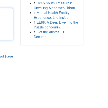
1
Deep South Treasures:
Unveiling Alabama's Urban...
1
Mental Health Facility
Experience: Life Inside
1
EE88: A Deep Dive into the
Puzzle concernin...
1
Get the Austria ID
Document
ort Page