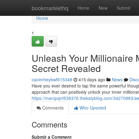
Home
bookmarklethq
Home
New
Submit
Home
1
Unleash Your Millionaire 
Secret Revealed
caoimheybwf615348
415 days ago
News
Disc
Have you ever desired to tap the same powerful though
approach that can positively unlock your inner millionai
https://marcpqnt539376.thekatyblog.com/34270983/awak
Comments
Who Upvoted
Comments
Submit a Comment