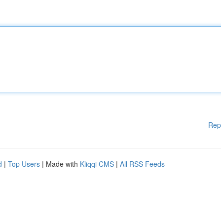
Rep
d
|
Top Users
| Made with
Kliqqi CMS
|
All RSS Feeds