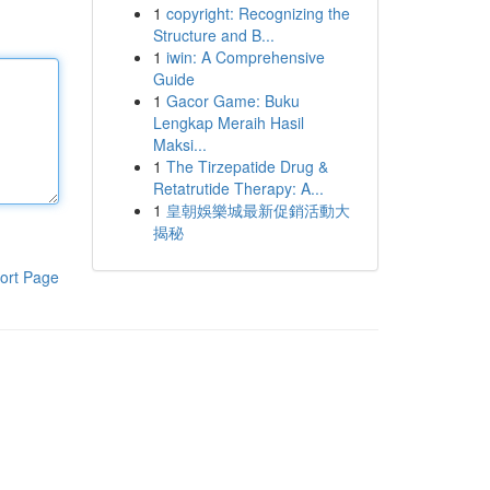
1
copyright: Recognizing the
Structure and B...
1
iwin: A Comprehensive
Guide
1
Gacor Game: Buku
Lengkap Meraih Hasil
Maksi...
1
The Tirzepatide Drug &
Retatrutide Therapy: A...
1
皇朝娛樂城最新促銷活動大
揭秘
ort Page