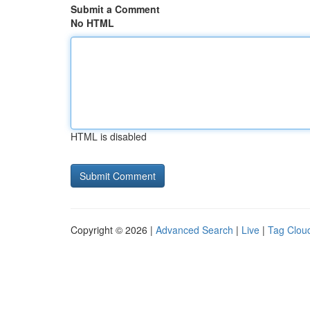
Submit a Comment
No HTML
HTML is disabled
Copyright © 2026 |
Advanced Search
|
Live
|
Tag Clou