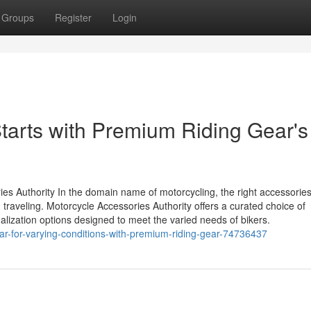
Groups
Register
Login
arts with Premium Riding Gear's
es Authority In the domain name of motorcycling, the right accessorie
traveling. Motorcycle Accessories Authority offers a curated choice of
alization options designed to meet the varied needs of bikers.
gear-for-varying-conditions-with-premium-riding-gear-74736437