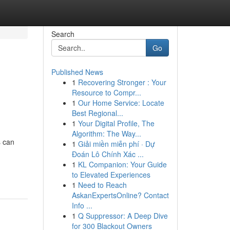
Search
Go
Published News
1
Recovering Stronger : Your
Resource to Compr...
1
Our Home Service: Locate
Best Regional...
1
Your Digital Profile, The
Algorithm: The Way...
s can
1
Giải miền miễn phí · Dự
Đoán Lô Chính Xác ...
1
KL Companion: Your Guide
to Elevated Experiences
1
Need to Reach
AskanExpertsOnline? Contact
Info ...
1
Q Suppressor: A Deep Dive
for 300 Blackout Owners