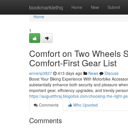
Home
bookmarklethq
Home
New
Submit
Home
1
Comfort on Two Wheels St
Comfort-First Gear List
annenp3827
413 days ago
News
Discuss
Boost Your Biking Experience With Motorbike Accessori
substantially enhance both security and pleasure when 
important gear, efficiency upgrades, and trendy person
https://augustthraj.blogolize.com/choosing-the-right-
Comments
Who Upvoted
Comments