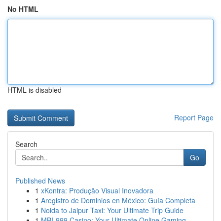
No HTML
HTML is disabled
Report Page
Search
Go
Published News
1
xKontra: Produção Visual Inovadora
1
Aregistro de Dominios en México: Guía Completa
1
Noida to Jaipur Taxi: Your Ultimate Trip Guide
1
MBI-999 Casino: Your Ultimate Online Gaming ...