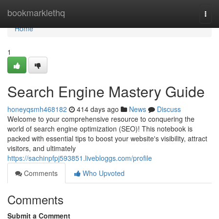
Home
bookmarklethq
Togg
navi
Home
1
Search Engine Mastery Guide
honeyqsmh468182
414 days ago
News
Discuss
Welcome to your comprehensive resource to conquering the
world of search engine optimization (SEO)! This notebook is
packed with essential tips to boost your website's visibility, attract
visitors, and ultimately
https://sachinpfpj593851.livebloggs.com/profile
Comments
Who Upvoted
Comments
Submit a Comment