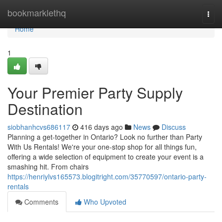
Home
bookmarklethq
Togg
navi
Home
1
Your Premier Party Supply
Destination
siobhanhcvs686117
416 days ago
News
Discuss
Planning a get-together in Ontario? Look no further than Party
With Us Rentals! We're your one-stop shop for all things fun,
offering a wide selection of equipment to create your event is a
smashing hit. From chairs
https://henriylvs165573.blogitright.com/35770597/ontario-party-
rentals
Comments
Who Upvoted