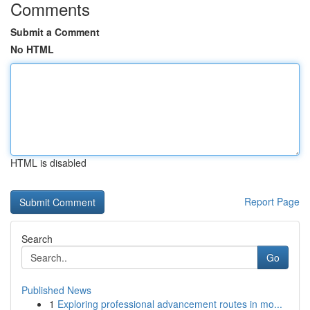
Comments
Submit a Comment
No HTML
HTML is disabled
Report Page
Search
Go
Published News
1
Exploring professional advancement routes in mo...