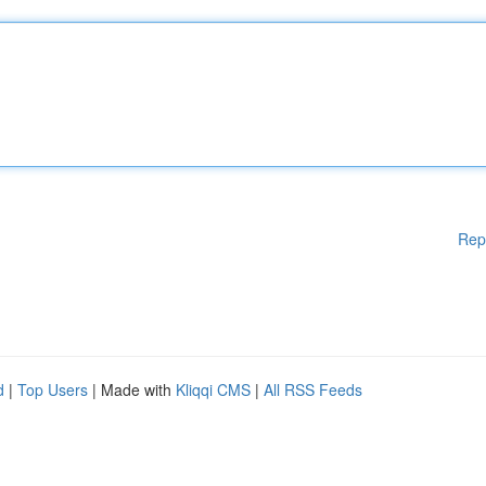
Rep
d
|
Top Users
| Made with
Kliqqi CMS
|
All RSS Feeds