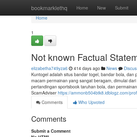
Home
bookmarklethq
Home
New
Submit
Home
1
Not known Factual Statem
elizabetha749yza6
414 days ago
News
Discus
Kuntogel adalah situs bandar togel, bandar bola, dan
macam permainan yang sangat beragam, dimulai dari 
pertandingan sportsbook taruhan bola, dan permaina
ScamAdviser
https://ammonb504btk8.idblogz.com/prof
Comments
Who Upvoted
Comments
Submit a Comment