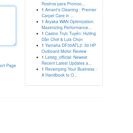
Rostros para Promoc...
1
Amant's Cleaning : Premier
Carpet Care in ...
1
Aryaka WAN Optimization:
Maximizing Performance...
1
Casino Trực Tuyến: Hướng
Dẫn Chơi & Lựa Chọn
1
Yamaha DF30ATL2: 30 HP
Outboard Motor Review
1
Letstg_official: Newest
Recent Latest Updates a...
ort Page
1
Revamping Your Business :
A Handbook to O...