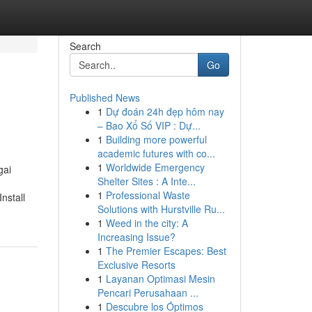
Search
Go
Published News
1
Dự đoán 24h đẹp hôm nay
– Bao Xổ Số VIP : Dự...
1
Building more powerful
academic futures with co...
1
Worldwide Emergency
gai
Shelter Sites : A Inte...
1
Professional Waste
nstall
Solutions with Hurstville Ru...
1
Weed in the city: A
Increasing Issue?
1
The Premier Escapes: Best
Exclusive Resorts
1
Layanan Optimasi Mesin
Pencari Perusahaan ...
1
Descubre los Óptimos