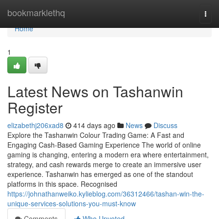
Home
bookmarklethq
Togg
navi
Home
1
Latest News on Tashanwin
Register
elizabethj206xad8
414 days ago
News
Discuss
Explore the Tashanwin Colour Trading Game: A Fast and
Engaging Cash-Based Gaming Experience The world of online
gaming is changing, entering a modern era where entertainment,
strategy, and cash rewards merge to create an immersive user
experience. Tashanwin has emerged as one of the standout
platforms in this space. Recognised
https://johnathanweiko.kylieblog.com/36312466/tashan-win-the-
unique-services-solutions-you-must-know
Comments
Who Upvoted