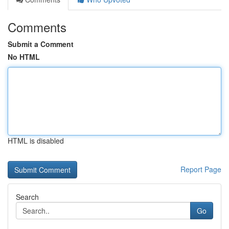
Comments
Submit a Comment
No HTML
HTML is disabled
Report Page
Search
Go