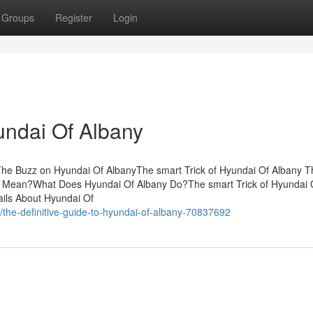
Groups
Register
Login
undai Of Albany
he Buzz on Hyundai Of AlbanyThe smart Trick of Hyundai Of Albany T
y Mean?What Does Hyundai Of Albany Do?The smart Trick of Hyundai 
ils About Hyundai Of
the-definitive-guide-to-hyundai-of-albany-70837692