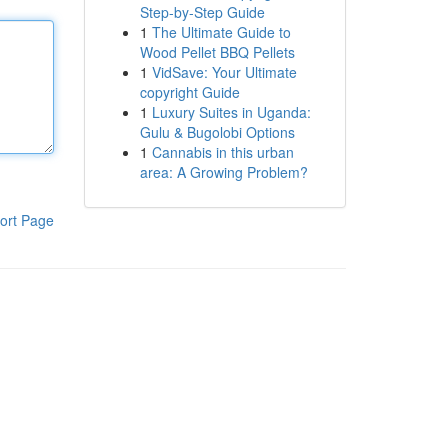
Step-by-Step Guide
1
The Ultimate Guide to
Wood Pellet BBQ Pellets
1
VidSave: Your Ultimate
copyright Guide
1
Luxury Suites in Uganda:
Gulu & Bugolobi Options
1
Cannabis in this urban
area: A Growing Problem?
ort Page