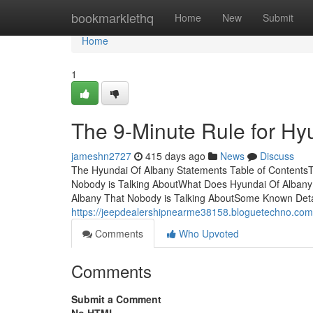
Home
bookmarklethq
Home
New
Submit
Home
1
The 9-Minute Rule for Hy
jameshn2727
415 days ago
News
Discuss
The Hyundai Of Albany Statements Table of ContentsT
Nobody is Talking AboutWhat Does Hyundai Of Alban
Albany That Nobody is Talking AboutSome Known Deta
https://jeepdealershipnearme38158.bloguetechno.com/
Comments
Who Upvoted
Comments
Submit a Comment