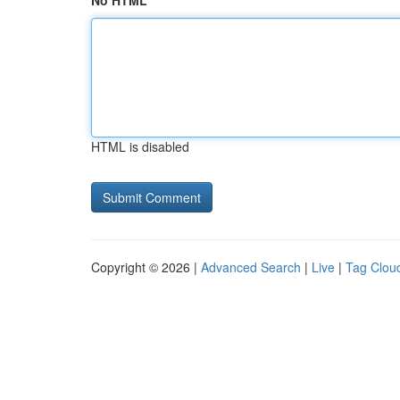
No HTML
HTML is disabled
Copyright © 2026 |
Advanced Search
|
Live
|
Tag Clou