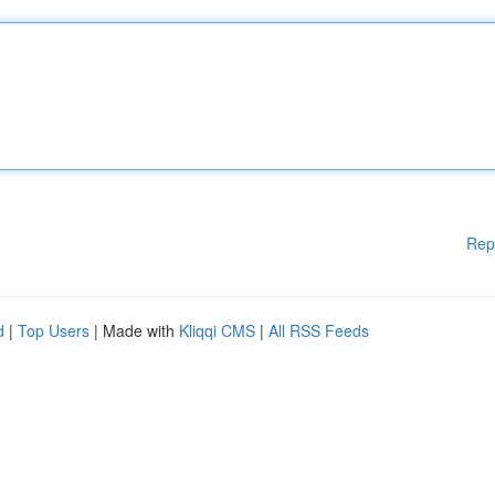
Rep
d
|
Top Users
| Made with
Kliqqi CMS
|
All RSS Feeds