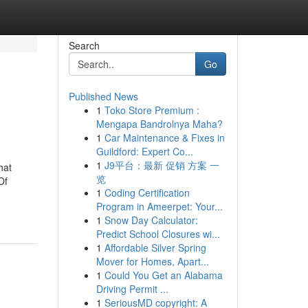
Search
Go
Published News
1
Toko Store Premium :
Mengapa Bandrolnya Maha?
1
Car Maintenance & Fixes in
Guildford: Expert Co...
1
J9平台：最新 促销 方案 一
hat
览
Of
1
Coding Certification
Program in Ameerpet: Your...
1
Snow Day Calculator:
Predict School Closures wi...
1
Affordable Silver Spring
Mover for Homes, Apart...
1
Could You Get an Alabama
Driving Permit ...
1
SeriousMD copyright: A