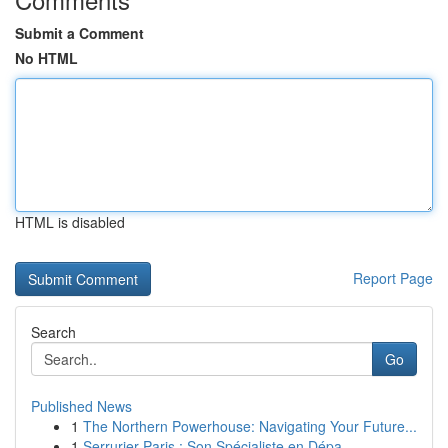
Submit a Comment
No HTML
HTML is disabled
Report Page
Search
Go
Published News
1
The Northern Powerhouse: Navigating Your Future...
1
Serrurier Paris : Son Spécialiste en Dépa...