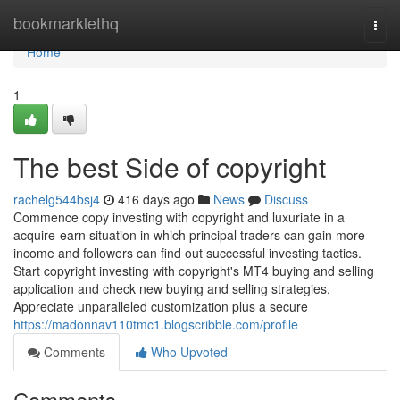
Home
bookmarklethq
Togg
navi
Home
1
The best Side of copyright
rachelg544bsj4
416 days ago
News
Discuss
Commence copy investing with copyright and luxuriate in a
acquire-earn situation in which principal traders can gain more
income and followers can find out successful investing tactics.
Start copyright investing with copyright's MT4 buying and selling
application and check new buying and selling strategies.
Appreciate unparalleled customization plus a secure
https://madonnav110tmc1.blogscribble.com/profile
Comments
Who Upvoted
Comments