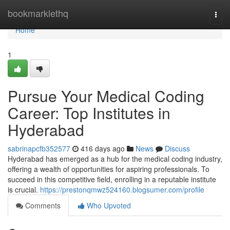
Home
bookmarklethq
Togg
navi
Home
1
Pursue Your Medical Coding
Career: Top Institutes in
Hyderabad
sabrinapcfb352577
416 days ago
News
Discuss
Hyderabad has emerged as a hub for the medical coding industry,
offering a wealth of opportunities for aspiring professionals. To
succeed in this competitive field, enrolling in a reputable institute
is crucial.
https://prestonqmwz524160.blogsumer.com/profile
Comments
Who Upvoted