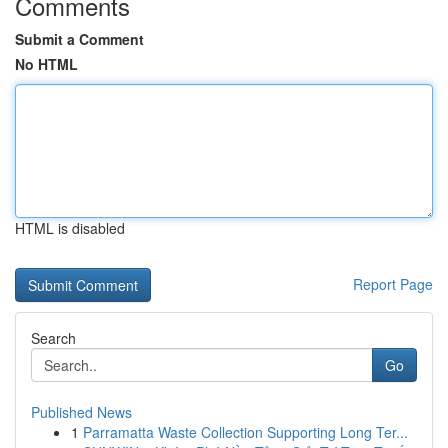
Comments
Submit a Comment
No HTML
HTML is disabled
Report Page
Search
Go
Published News
1
Parramatta Waste Collection Supporting Long Ter...