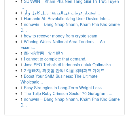
1
SUNWIN – Khám Phá Nền Tảng Giải Trí Trực Tuyến
...
1
استئجار عربيات في المدينة : دليل كامل و أر...
1
Humanio AI: Revolutionizing User-Device Inte...
1
nohuwin – Đăng Nhập Nhanh, Khám Phá Kho Game
Đ...
1
how to recover money from crypto scam
1
Winning Wales' National Area Tenders — An
Essen...
1
商小信官网：安全吗？
1
I cannot to complete that demand.
1
Jasa SEO Terbaik di Indonesia untuk Optimalka...
1
가평빠지, 짜릿함 만끽! 여름 워터파크 가이드
1
Boost Your SMM Business: The Ultimate
Wholesale...
1
Easy Strategies to Long-Term Weight Loss
1
The Tulip Ruby Crimson Sector 70 Gurugram: ...
1
nohuwin – Đăng Nhập Nhanh, Khám Phá Kho Game
Đ...