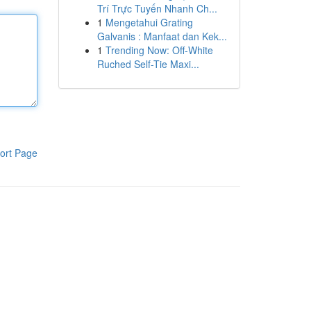
Trí Trực Tuyến Nhanh Ch...
1
Mengetahui Grating
Galvanis : Manfaat dan Kek...
1
Trending Now: Off-White
Ruched Self-Tie Maxi...
ort Page