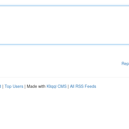
Rep
d
|
Top Users
| Made with
Kliqqi CMS
|
All RSS Feeds