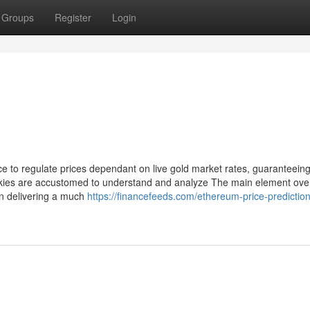
Groups
Register
Login
e to regulate prices dependant on live gold market rates, guaranteeing
okies are accustomed to understand and analyze The main element over
in delivering a much
https://financefeeds.com/ethereum-price-prediction