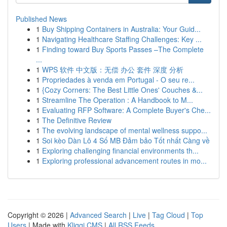
Published News
1
Buy Shipping Containers in Australia: Your Guid...
1
Navigating Healthcare Staffing Challenges: Key ...
1
Finding toward Buy Sports Passes –The Complete
...
1
WPS 软件 中文版：无偿 办公 套件 深度 分析
1
Propriedades à venda em Portugal - O seu re...
1
{Cozy Corners: The Best Little Ones' Couches &...
1
Streamline The Operation : A Handbook to M...
1
Evaluating RFP Software: A Complete Buyer's Che...
1
The Definitive Review
1
The evolving landscape of mental wellness suppo...
1
Soi kèo Dàn Lô 4 Số MB Đảm bảo Tốt nhất Càng về
1
Exploring challenging financial environments th...
1
Exploring professional advancement routes in mo...
Copyright © 2026 |
Advanced Search
|
Live
|
Tag Cloud
|
Top
Users
| Made with
Kliqqi CMS
|
All RSS Feeds