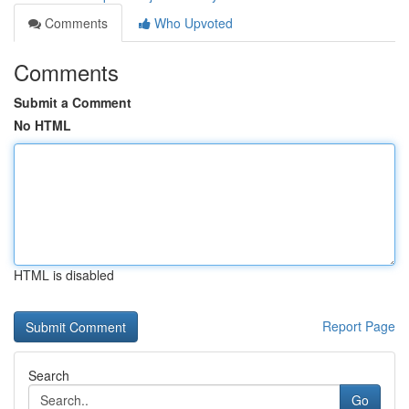
Comments
Who Upvoted
Comments
Submit a Comment
No HTML
HTML is disabled
Report Page
Search
Go