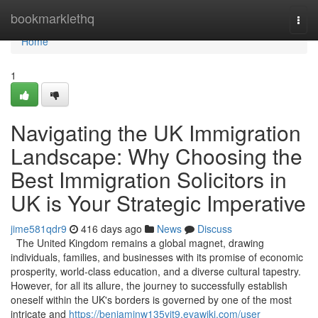
Home
bookmarklethq
Togg
navi
Home
1
Navigating the UK Immigration
Landscape: Why Choosing the
Best Immigration Solicitors in
UK is Your Strategic Imperative
jime581qdr9
416 days ago
News
Discuss
The United Kingdom remains a global magnet, drawing
individuals, families, and businesses with its promise of economic
prosperity, world-class education, and a diverse cultural tapestry.
However, for all its allure, the journey to successfully establish
oneself within the UK's borders is governed by one of the most
intricate and
https://benjaminw135yit9.evawiki.com/user