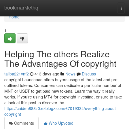
Home
bookmarklethq
Togg
navi
Home
1
Helping The others Realize
The Advantages Of copyright
taliba221vnf2
413 days ago
News
Discuss
copyright Launchpad offers buyers usage of the latest and pre-
outlined tokens. Consumers can dedicate a particular number of
MNT or USDT to get paid new tokens. Learn the way it really
works. If you're using MT4 for copyright investing, ensure to take
a look at this post to discover the
https://caiden888z0.ezblogz.com/67019334/everything-about-
copyright
Comments
Who Upvoted