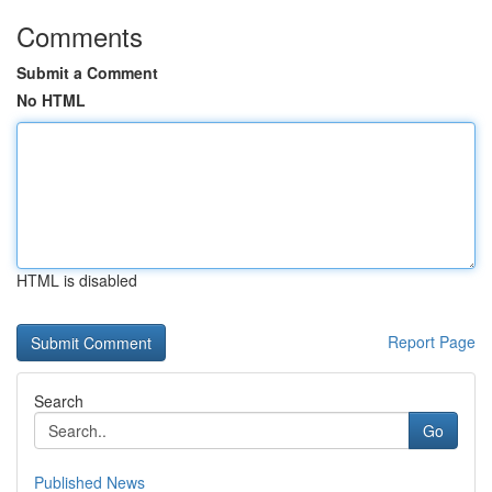
Comments
Submit a Comment
No HTML
HTML is disabled
Report Page
Search
Go
Published News