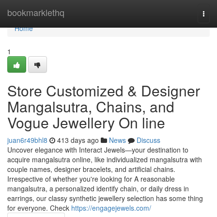
Home
bookmarklethq
Togg
navi
Home
1
Store Customized & Designer
Mangalsutra, Chains, and
Vogue Jewellery On line
juan6r49bhl8
413 days ago
News
Discuss
Uncover elegance with Interact Jewels—your destination to
acquire mangalsutra online, like individualized mangalsutra with
couple names, designer bracelets, and artificial chains.
Irrespective of whether you're looking for A reasonable
mangalsutra, a personalized identify chain, or daily dress in
earrings, our classy synthetic jewellery selection has some thing
for everyone. Check
https://engagejewels.com/