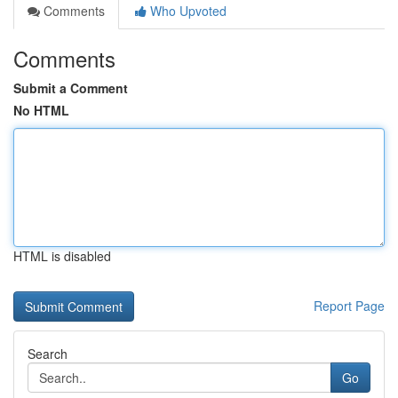
Comments
Who Upvoted
Comments
Submit a Comment
No HTML
HTML is disabled
Report Page
Search
Go