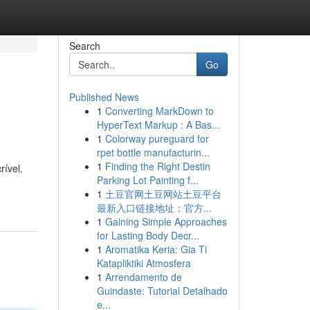
Search
Go
Published News
1
Converting MarkDown to
HyperText Markup : A Bas...
1
Colorway pureguard for
rpet bottle manufacturin...
1
Finding the Right Destin
ível.
Parking Lot Painting f...
1
土豆官网土豆网站土豆平台
最新入口链接地址：官方...
1
Gaining Simple Approaches
for Lasting Body Decr...
1
Aromatika Keria: Gia Ti
Katapliktiki Atmosfera
1
Arrendamento de
Guindaste: Tutorial Detalhado
e...