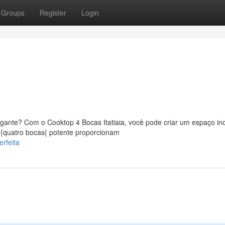
Groups
Register
Login
ante? Com o Cooktop 4 Bocas Itatiaia, você pode criar um espaço incr
 {quatro bocas{ potente proporcionam
rfeita