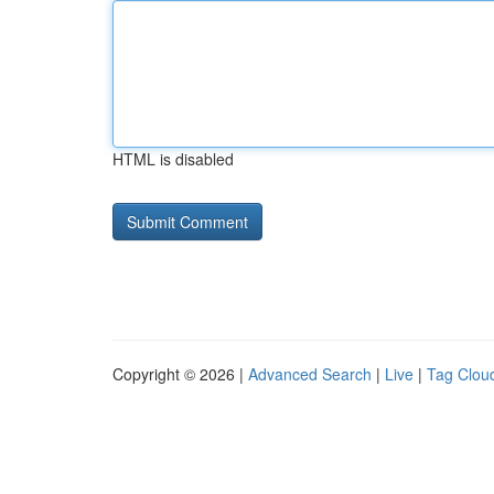
HTML is disabled
Copyright © 2026 |
Advanced Search
|
Live
|
Tag Clou