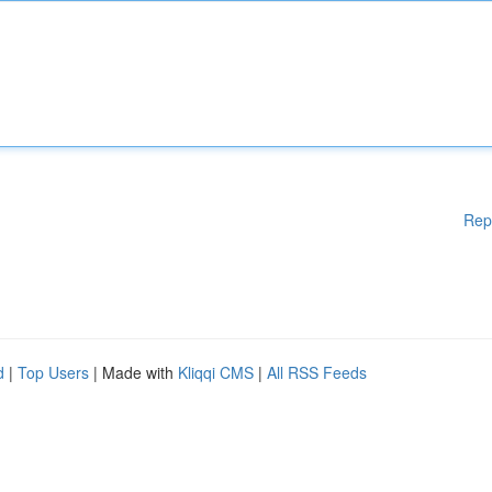
Rep
d
|
Top Users
| Made with
Kliqqi CMS
|
All RSS Feeds