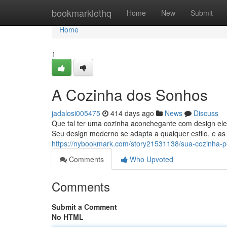
Home
bookmarklethq
Home
New
Submit
Home
1
A Cozinha dos Sonhos
jadalosi005475
414 days ago
News
Discuss
Que tal ter uma cozinha aconchegante com design eleg
Seu design moderno se adapta a qualquer estilo, e as
https://nybookmark.com/story21531138/sua-cozinha-pe
Comments
Who Upvoted
Comments
Submit a Comment
No HTML