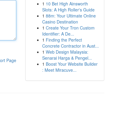
1
10 Bet High Ainsworth
Slots: A High Roller's Guide
1
88m: Your Ultimate Online
Casino Destination
1
Create Your Tron Custom
Identifier: A De...
1
Finding the Perfect
Concrete Contractor in Aust...
1
Web Design Malaysia:
Senarai Harga & Pengel...
ort Page
1
Boost Your Website Builder
: Meet Miracuve...