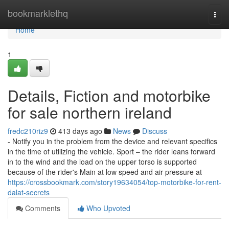
Home
bookmarklethq
Togg
navi
Home
1
Details, Fiction and motorbike
for sale northern ireland
fredc210riz9
413 days ago
News
Discuss
- Notify you in the problem from the device and relevant specifics
in the time of utilizing the vehicle. Sport – the rider leans forward
in to the wind and the load on the upper torso is supported
because of the rider's Main at low speed and air pressure at
https://crossbookmark.com/story19634054/top-motorbike-for-rent-
dalat-secrets
Comments
Who Upvoted