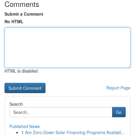
Comments
Submit a Comment
No HTML
HTML is disabled
Report Page
Search
Go
Published News
1
Are Zero-Down Solar Financing Programs Availabl...