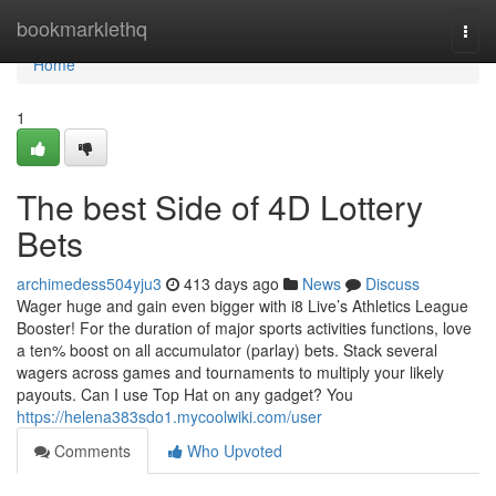
Home
bookmarklethq
Togg
navi
Home
1
The best Side of 4D Lottery
Bets
archimedess504yju3
413 days ago
News
Discuss
Wager huge and gain even bigger with i8 Live’s Athletics League
Booster! For the duration of major sports activities functions, love
a ten% boost on all accumulator (parlay) bets. Stack several
wagers across games and tournaments to multiply your likely
payouts. Can I use Top Hat on any gadget? You
https://helena383sdo1.mycoolwiki.com/user
Comments
Who Upvoted