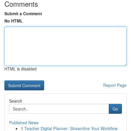
Comments
Submit a Comment
No HTML
HTML is disabled
Report Page
Search
Go
Published News
1
Teacher Digital Planner: Streamline Your Workflow