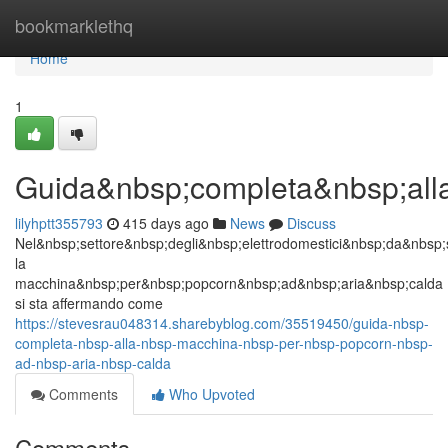
Home
bookmarklethq
Home
1
Guida&nbsp;completa&nbsp;all
lilyhptt355793
415 days ago
News
Discuss
Nel&nbsp;settore&nbsp;degli&nbsp;elettrodomestici&nbsp;da&nbsp;
la
macchina&nbsp;per&nbsp;popcorn&nbsp;ad&nbsp;aria&nbsp;calda
si sta affermando come
https://stevesrau048314.sharebyblog.com/35519450/guida-nbsp-
completa-nbsp-alla-nbsp-macchina-nbsp-per-nbsp-popcorn-nbsp-
ad-nbsp-aria-nbsp-calda
Comments
Who Upvoted
Comments