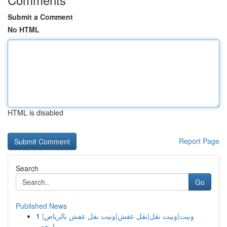
Submit a Comment
No HTML
HTML is disabled
Report Page
Search
Go
Published News
1
ونيت|ونيت نقل|نقل عفش|ونيت نقل عفش بالرياض|
ارخص...