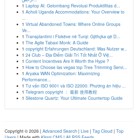
1
Laptop AI: Gelombang Revolusi Produktifitas d...
1
Acholi Uganda Accommodations: Your Overview to
...
1
Virtual Abandoned Towns: Where Online Groups
Ve...
1
Transplantimi i Flokëve në Turqi: Gjithçka që D...
1
The Agile Tabaxi Monk: A Guide
1
copyright Erfahrungen Deutschland: Was Nutzer w...
1
24 Club – Địa Điểm Giải Trí Tốt Nhất Ở Việ...
1
Content Incentives Are It Worth the Hype ?
1
How to Choose las vegas top Tree Trimming Servi...
1
Aryaka WAN Optimization: Maximizing
Performance...
1
Tư vấn ISO 9001 và ISO 22000: Phương án hiệu ...
1
Telegram copyright ： 最新 使用教程
1
Silestone Quartz: Your Ultimate Countertop Guide
Copyright © 2026 |
Advanced Search
|
Live
|
Tag Cloud
|
Top
Users
| Made with
Kliqqi CMS
|
All RSS Feeds