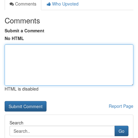
Comments
Who Upvoted
Comments
Submit a Comment
No HTML
HTML is disabled
Report Page
Search
Go