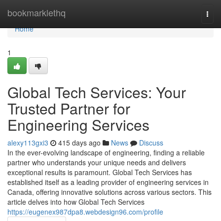
Home
bookmarklethq
Togg
navi
Home
1
Global Tech Services: Your
Trusted Partner for
Engineering Services
alexy113gxi3
415 days ago
News
Discuss
In the ever-evolving landscape of engineering, finding a reliable
partner who understands your unique needs and delivers
exceptional results is paramount. Global Tech Services has
established itself as a leading provider of engineering services in
Canada, offering innovative solutions across various sectors. This
article delves into how Global Tech Services
https://eugenex987dpa8.webdesign96.com/profile