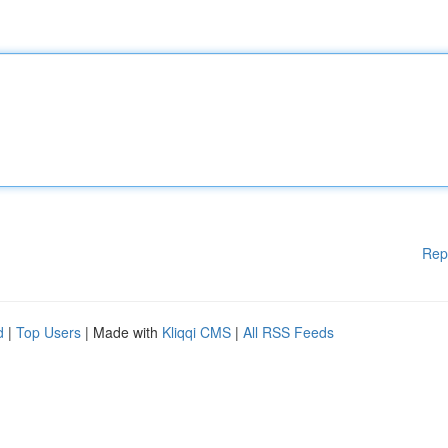
Rep
d
|
Top Users
| Made with
Kliqqi CMS
|
All RSS Feeds