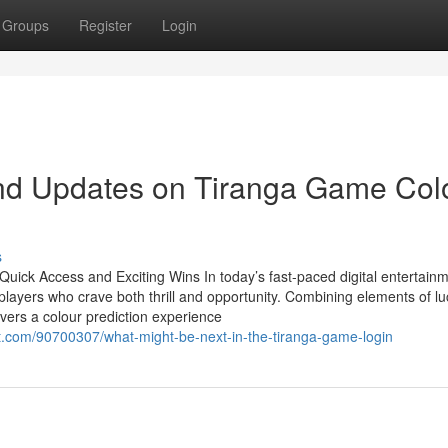
Groups
Register
Login
nd Updates on Tiranga Game Col
s
ick Access and Exciting Wins In today’s fast-paced digital entertain
ayers who crave both thrill and opportunity. Combining elements of lu
vers a colour prediction experience
com/90700307/what-might-be-next-in-the-tiranga-game-login