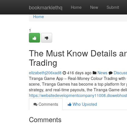
Home
bookmarklethq
Home
New
Submit
Home
1
The Must Know Details a
Trading
elizabethj206xad8
416 days ago
News
Discus
Tiranga Game App – Real-Money Colour Trading with Qu
scene, Tiranga Games has become a top platform for pl
strategy, and real-time payouts, the Tiranga Game deli
https://websitedevelopmentcompany11008.diowebhost.
Comments
Who Upvoted
Comments