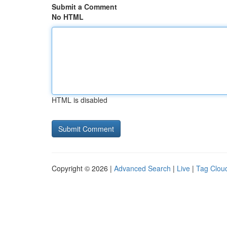
Submit a Comment
No HTML
HTML is disabled
Copyright © 2026 |
Advanced Search
|
Live
|
Tag Clou