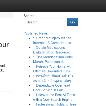
Search
Go
Published News
1
Order Mounjaro Via the
our
Internet : A Comprehensi...
1
Obtain Medications
Digitally: Your Resource...
1
Tips Mendapatkan Hotel
Murah, Pondokan dan ...
ment
1
Refresh Your Home with
ck,
Effective Unwanted Furni...
1
ดูดวงไพ่ยิปซีออนไลน์: เปิด
อนาคตด้วยเว็บดูดวงแม่นๆ
1
Dependable Overhead
Door Service in Balti...
1
Uncover the Best AI Tools
with a New Search Engine
1
Professional Richland Tree