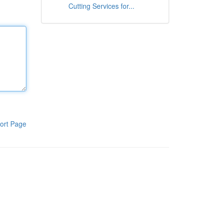
Cutting Services for...
ort Page